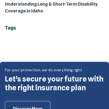
Understanding Long & Short-Term Disability
Coverage in Idaho
Tags
For your protection, we do everything right
Let’s secure your future with
Copyright © Eagle Cap Insurance 2026. All rights
reserved. Powered by Waiev.com
the right insurance plan
Discover More