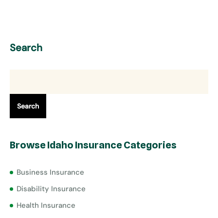
Search
Search
Browse Idaho Insurance Categories
Business Insurance
Disability Insurance
Health Insurance