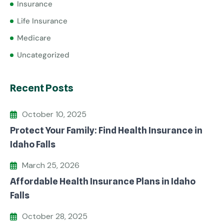
Insurance
Life Insurance
Medicare
Uncategorized
Recent Posts
October 10, 2025
Protect Your Family: Find Health Insurance in
Idaho Falls
March 25, 2026
Affordable Health Insurance Plans in Idaho
Falls
October 28, 2025