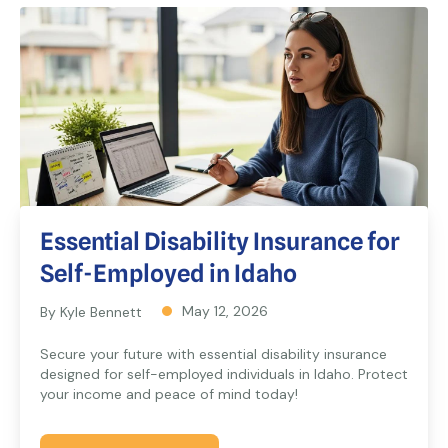
Essential Disability Insurance for
Self-Employed in Idaho
May 12, 2026
By Kyle Bennett
Secure your future with essential disability insurance
designed for self-employed individuals in Idaho. Protect
your income and peace of mind today!