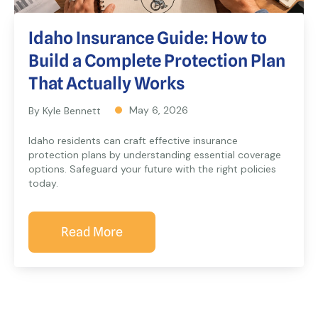
Idaho Insurance Guide: How to
Build a Complete Protection Plan
That Actually Works
May 6, 2026
By Kyle Bennett
Idaho residents can craft effective insurance
protection plans by understanding essential coverage
options. Safeguard your future with the right policies
today.
Read More