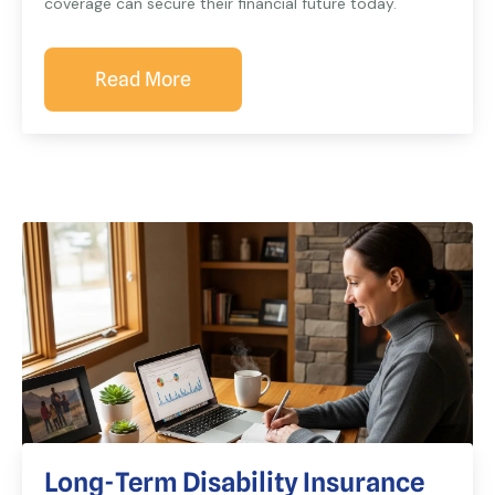
coverage can secure their financial future today.
Read More
Long-Term Disability Insurance