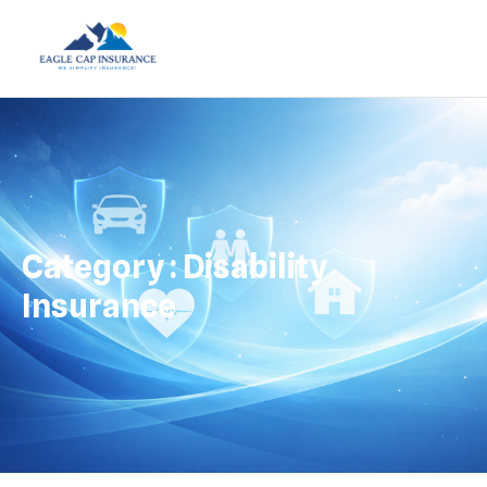
Category : Disability
Insurance