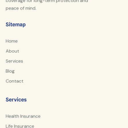
coverage for long-term protection and
peace of mind.
Sitemap
Home
About
Services
Blog
Contact
Services
Health Insurance
Life Insurance