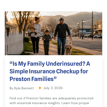
“Is My Family Underinsured? A
Simple Insurance Checkup for
Preston Families”
July 3, 2026
By Kyle Bennett
Find out if Preston families are adequately protected
with essential insurance insights. Learn how proper