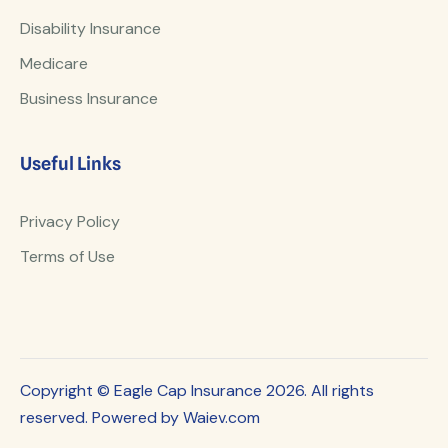
Disability Insurance
Medicare
Business Insurance
Useful Links
Privacy Policy
Terms of Use
Copyright © Eagle Cap Insurance 2026. All rights
reserved. Powered by Waiev.com