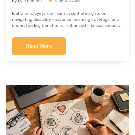
May 8, 2026
By Kyle Bennett
Idaho employees can learn essential insights on
navigating disability insurance, ensuring coverage, and
understanding benefits for enhanced financial security.
Read More