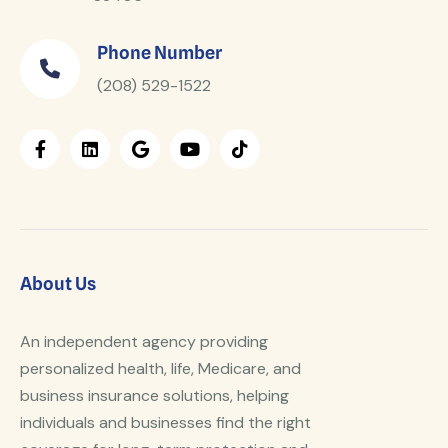
Phone Number
(208) 529-1522
About Us
An independent agency providing
personalized health, life, Medicare, and
business insurance solutions, helping
individuals and businesses find the right