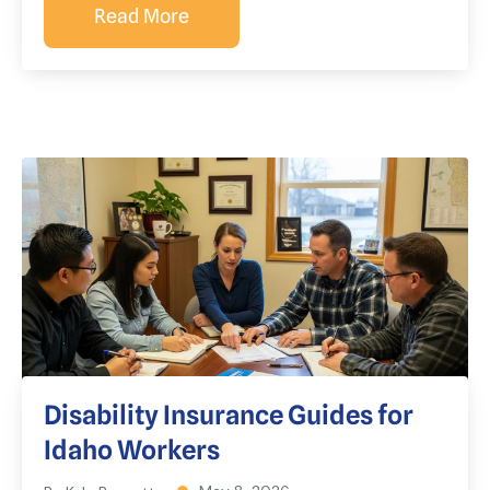
Read More
Disability Insurance Guides for
Idaho Workers