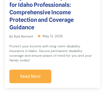
for Idaho Professionals:
Comprehensive Income
Protection and Coverage
Guidance
May 13, 2026
By Kyle Bennett
Protect your income with long-term disability
insurance in Idaho. Secure permanent disability
coverage and ensure peace of mind for you and your
family today!
Read More