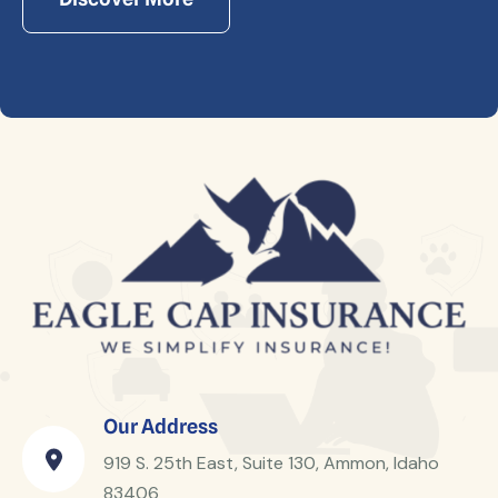
Our Address
919 S. 25th East, Suite 130, Ammon, Idaho
83406