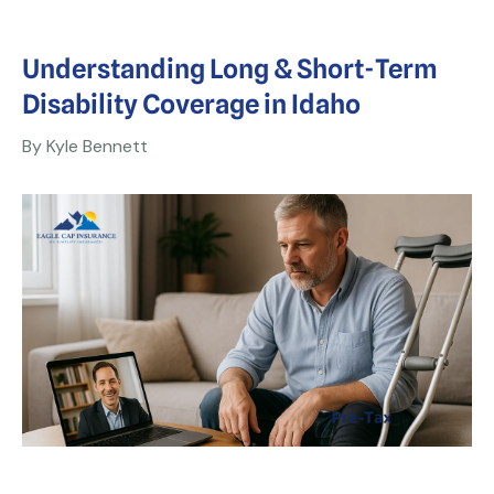
Understanding Long & Short-Term
Disability Coverage in Idaho
By Kyle Bennett