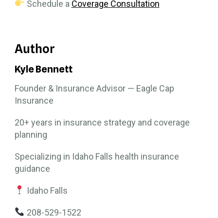
Schedule a
Coverage Consultation
Author
Kyle Bennett
Founder & Insurance Advisor — Eagle Cap
Insurance
20+ years in insurance strategy and coverage
planning
Specializing in Idaho Falls health insurance
guidance
Idaho Falls
208-529-1522