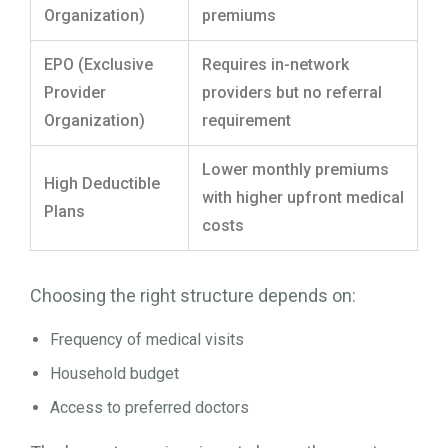
Organization)
premiums
EPO (Exclusive
Requires in-network
Provider
providers but no referral
Organization)
requirement
Lower monthly premiums
High Deductible
with higher upfront medical
Plans
costs
Choosing the right structure depends on:
Frequency of medical visits
Household budget
Access to preferred doctors