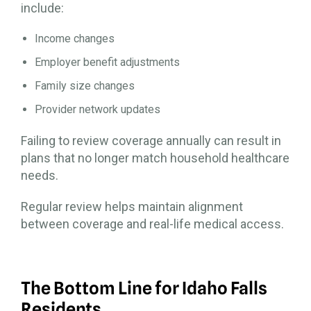
include:
Income changes
Employer benefit adjustments
Family size changes
Provider network updates
Failing to review coverage annually can result in
plans that no longer match household healthcare
needs.
Regular review helps maintain alignment
between coverage and real-life medical access.
The Bottom Line for Idaho Falls
Residents