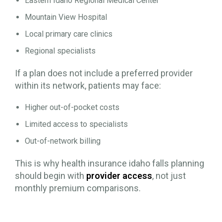
Eastern Idaho Regional Medical Center
Mountain View Hospital
Local primary care clinics
Regional specialists
If a plan does not include a preferred provider
within its network, patients may face:
Higher out-of-pocket costs
Limited access to specialists
Out-of-network billing
This is why health insurance idaho falls planning
should begin with
provider access
, not just
monthly premium comparisons.