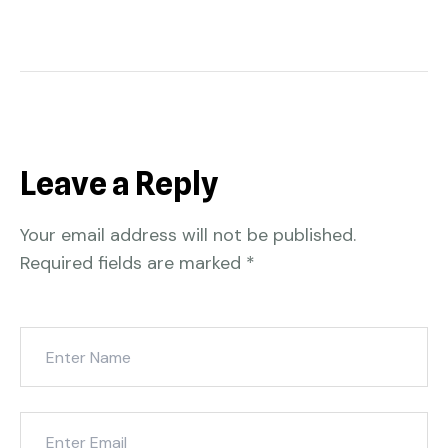
Leave a Reply
Your email address will not be published.
Required fields are marked
*