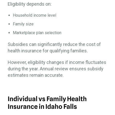
Eligibility depends on:
Household income level
Family size
Marketplace plan selection
Subsidies can significantly reduce the cost of
health insurance for qualifying families.
However, eligibility changes if income fluctuates
during the year. Annual review ensures subsidy
estimates remain accurate.
Individual vs Family Health
Insurance in Idaho Falls