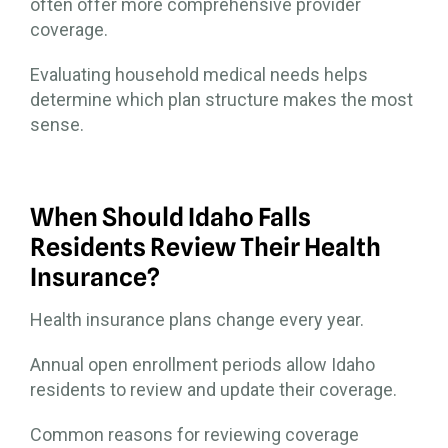
often offer more comprehensive provider
coverage.
Evaluating household medical needs helps
determine which plan structure makes the most
sense.
When Should Idaho Falls
Residents Review Their Health
Insurance?
Health insurance plans change every year.
Annual open enrollment periods allow Idaho
residents to review and update their coverage.
Common reasons for reviewing coverage