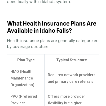
specifically within Idaho’s system.
What Health Insurance Plans Are
Available in Idaho Falls?
Health insurance plans are generally categorized
by coverage structure.
Plan Type
Typical Structure
HMO (Health
Requires network providers
Maintenance
and primary care referrals
Organization)
PPO (Preferred
Offers more provider
Provider
flexibility but higher