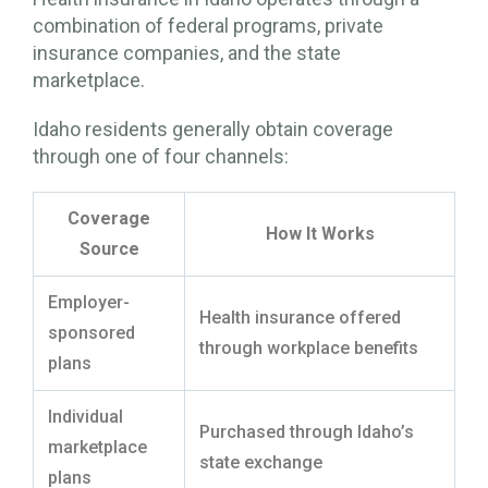
combination of federal programs, private
insurance companies, and the state
marketplace.
Idaho residents generally obtain coverage
through one of four channels:
Coverage
How It Works
Source
Employer-
Health insurance offered
sponsored
through workplace benefits
plans
Individual
Purchased through Idaho’s
marketplace
state exchange
plans