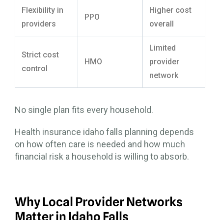
Flexibility in
Higher cost
PPO
providers
overall
Limited
Strict cost
HMO
provider
control
network
No single plan fits every household.
Health insurance idaho falls planning depends
on how often care is needed and how much
financial risk a household is willing to absorb.
Why Local Provider Networks
Matter in Idaho Falls