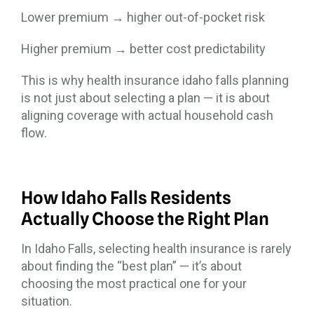
Lower premium → higher out-of-pocket risk
Higher premium → better cost predictability
This is why health insurance idaho falls planning
is not just about selecting a plan — it is about
aligning coverage with actual household cash
flow.
How Idaho Falls Residents
Actually Choose the Right Plan
In Idaho Falls, selecting health insurance is rarely
about finding the “best plan” — it’s about
choosing the most practical one for your
situation.