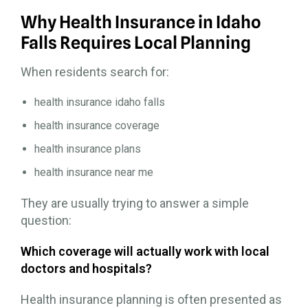
Why Health Insurance in Idaho
Falls Requires Local Planning
When residents search for:
health insurance idaho falls
health insurance coverage
health insurance plans
health insurance near me
They are usually trying to answer a simple
question:
Which coverage will actually work with local
doctors and hospitals?
Health insurance planning is often presented as