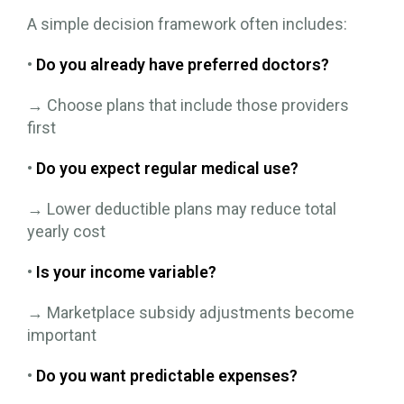
A simple decision framework often includes:
•
Do you already have preferred doctors?
→ Choose plans that include those providers
first
•
Do you expect regular medical use?
→ Lower deductible plans may reduce total
yearly cost
•
Is your income variable?
→ Marketplace subsidy adjustments become
important
•
Do you want predictable expenses?