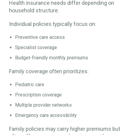
Health insurance needs differ depending on
household structure.
Individual policies typically focus on:
Preventive care access
Specialist coverage
Budget-friendly monthly premiums
Family coverage often prioritizes:
Pediatric care
Prescription coverage
Multiple provider networks
Emergency care accessibility
Family policies may carry higher premiums but