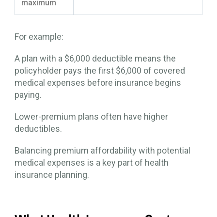
maximum
For example:
A plan with a $6,000 deductible means the
policyholder pays the first $6,000 of covered
medical expenses before insurance begins
paying.
Lower-premium plans often have higher
deductibles.
Balancing premium affordability with potential
medical expenses is a key part of health
insurance planning.