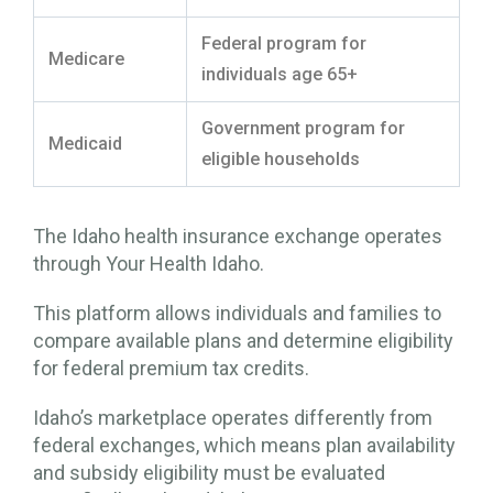
Federal program for
Medicare
individuals age 65+
Government program for
Medicaid
eligible households
The Idaho health insurance exchange operates
through Your Health Idaho.
This platform allows individuals and families to
compare available plans and determine eligibility
for federal premium tax credits.
Idaho’s marketplace operates differently from
federal exchanges, which means plan availability
and subsidy eligibility must be evaluated