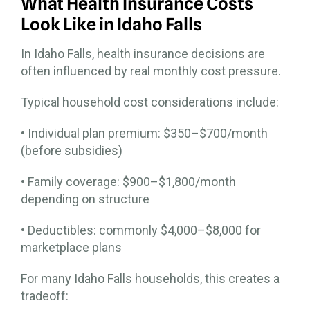
What Health Insurance Costs
Look Like in Idaho Falls
In Idaho Falls, health insurance decisions are
often influenced by real monthly cost pressure.
Typical household cost considerations include:
• Individual plan premium: $350–$700/month
(before subsidies)
• Family coverage: $900–$1,800/month
depending on structure
• Deductibles: commonly $4,000–$8,000 for
marketplace plans
For many Idaho Falls households, this creates a
tradeoff: