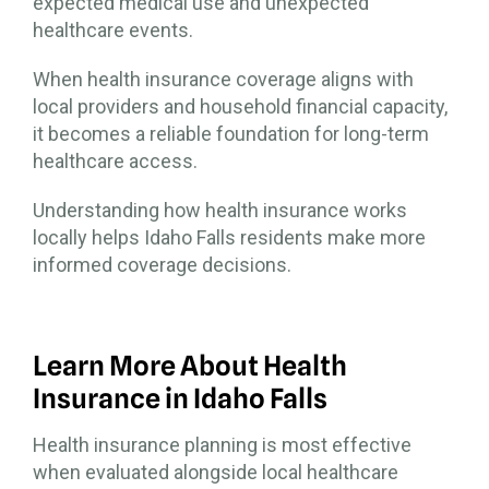
expected medical use and unexpected
healthcare events.
When health insurance coverage aligns with
local providers and household financial capacity,
it becomes a reliable foundation for long-term
healthcare access.
Understanding how health insurance works
locally helps Idaho Falls residents make more
informed coverage decisions.
Learn More About Health
Insurance in Idaho Falls
Health insurance planning is most effective
when evaluated alongside local healthcare