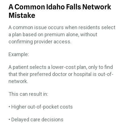
A Common Idaho Falls Network
Mistake
A common issue occurs when residents select
a plan based on premium alone, without
confirming provider access.
Example:
A patient selects a lower-cost plan, only to find
that their preferred doctor or hospital is out-of-
network.
This can result in:
• Higher out-of-pocket costs
• Delayed care decisions