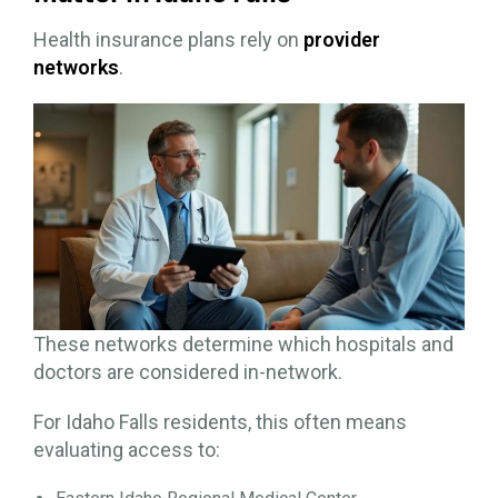
Health insurance plans rely on
provider
networks
.
These networks determine which hospitals and
doctors are considered in-network.
For Idaho Falls residents, this often means
evaluating access to: