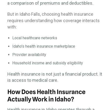
a comparison of premiums and deductibles.
But in Idaho Falls, choosing health insurance
requires understanding how coverage interacts
with:
Local healthcare networks
Idaho’s health insurance marketplace
Provider availability
Household income and subsidy eligibility
Health insurance is not just a financial product. It
is access to medical care.
How Does Health Insurance
Actually Work in Idaho?
Health insurance in Idaho operates through a