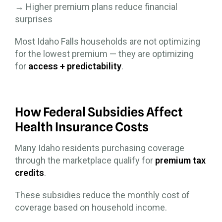
→ Higher premium plans reduce financial
surprises
Most Idaho Falls households are not optimizing
for the lowest premium — they are optimizing
for
access + predictability
.
How Federal Subsidies Affect
Health Insurance Costs
Many Idaho residents purchasing coverage
through the marketplace qualify for
premium tax
credits
.
These subsidies reduce the monthly cost of
coverage based on household income.