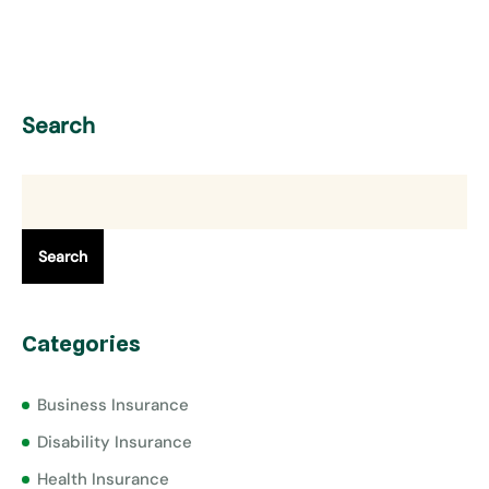
Search
Search
Categories
Business Insurance
Disability Insurance
Health Insurance