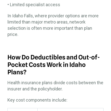
• Limited specialist access
In Idaho Falls, where provider options are more
limited than major metro areas, network
selection is often more important than plan
price.
How Do Deductibles and Out-of-
Pocket Costs Work in Idaho
Plans?
Health insurance plans divide costs between the
insurer and the policyholder.
Key cost components include: