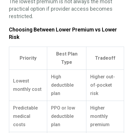
The lowest premium is not always the most
practical option if provider access becomes
restricted.
Choosing Between Lower Premium vs Lower
Risk
Best Plan
Priority
Tradeoff
Type
High
Higher out-
Lowest
deductible
of-pocket
monthly cost
plan
risk
Predictable
PPO or low
Higher
medical
deductible
monthly
costs
plan
premium