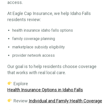
access.
At Eagle Cap Insurance, we help Idaho Falls
residents review:
health insurance idaho falls options
family coverage planning
marketplace subsidy eligibility
provider network access
Our goal is to help residents choose coverage
that works with real local care.
Explore
Health Insurance Options in Idaho Falls
Review
Individual and Family Health Coverage