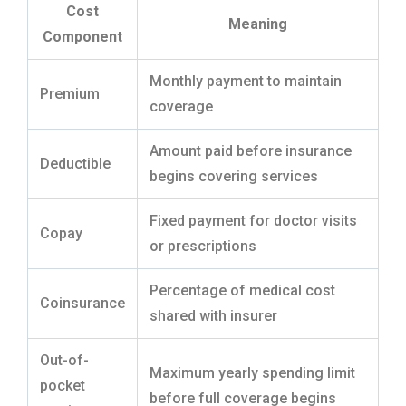
Cost
Meaning
Component
Monthly payment to maintain
Premium
coverage
Amount paid before insurance
Deductible
begins covering services
Fixed payment for doctor visits
Copay
or prescriptions
Percentage of medical cost
Coinsurance
shared with insurer
Out-of-
Maximum yearly spending limit
pocket
before full coverage begins