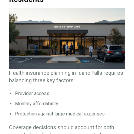
Health insurance planning in Idaho Falls requires
balancing three key factors:
Provider access
Monthly affordability
Protection against large medical expenses
Coverage decisions should account for both