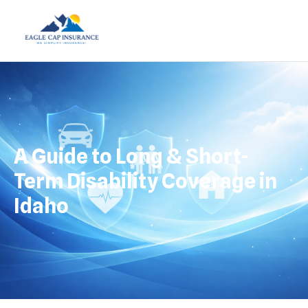
A Guide to Long & Short-
Term Disability Coverage in
Idaho