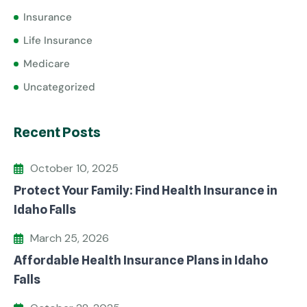
Insurance
Life Insurance
Medicare
Uncategorized
Recent Posts
October 10, 2025
Protect Your Family: Find Health Insurance in
Idaho Falls
March 25, 2026
Affordable Health Insurance Plans in Idaho
Falls