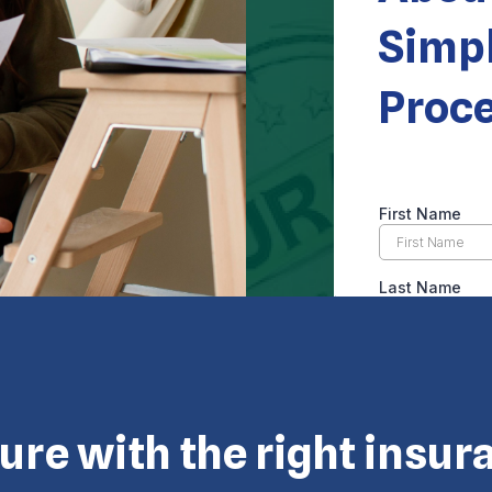
Simpl
Proc
 © Eagle Cap Insurance 2026. All rights reserved. Powered by
ture with the right insur