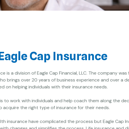
Eagle Cap Insurance
ce is a division of Eagle Cap Financial, LLC. The company was
ho brings over 20 years of business experience and over a d
d on helping individuals with their insurance needs.
 is to work with individuals and help coach them along the dec
 acquire the right type of insurance for their needs.
lth insurance have complicated the process but Eagle Cap I
with changes and simplifies the process. Life insurance and di