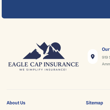
Our
919 
Amm
About Us
Sitemap