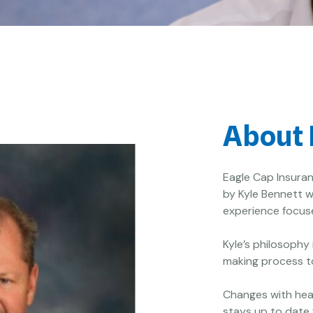
About 
Eagle Cap Insuran
by Kyle Bennett w
experience focuse
Kyle’s philosophy
making process to
Changes with hea
stays up to date 