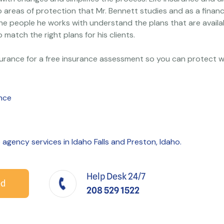
o areas of protection that Mr. Bennett studies and as a financ
he people he works with understand the plans that are availa
o match the right plans for his clients.
surance for a free insurance assessment so you can protect w
ance
e agency services in Idaho Falls and Preston, Idaho.
Help Desk 24/7
ed
208 529 1522