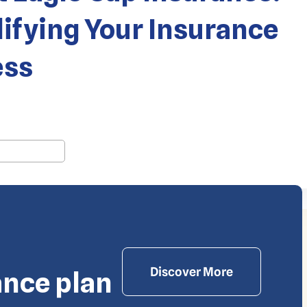
ifying Your Insurance
ess
 Waiev.com
Discover More
ance plan