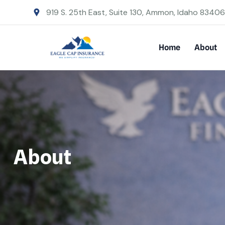
919 S. 25th East, Suite 130, Ammon, Idaho 83406
Home
About
About