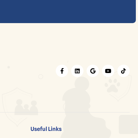
Useful Links