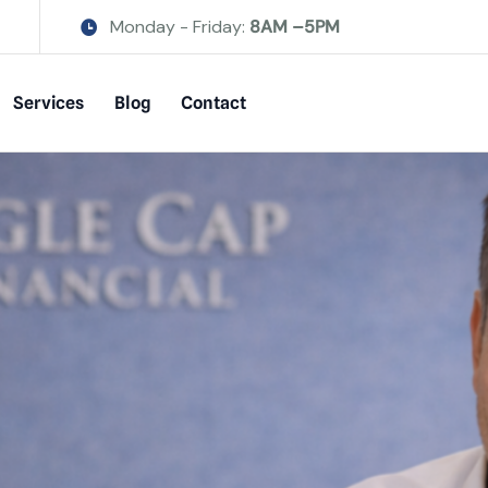
Monday - Friday:
8AM –5PM
Services
Blog
Contact