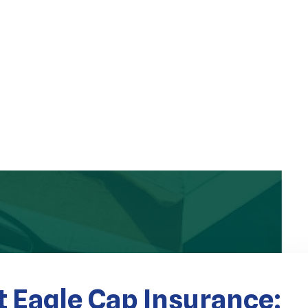
 Eagle Cap Insurance: