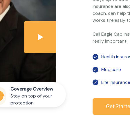
insurance are als
coach, can help t
works tirelessly t
Call Eagle Cap In
really important!
Health insur
Medicare
Life insuranc
Coverage Overview
Stay on top of your
protection
Get Start