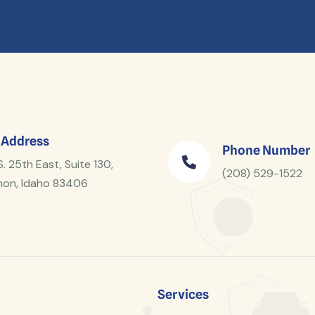
 Address
Phone Number
S. 25th East, Suite 130,
(208) 529-1522
on, Idaho 83406
Services