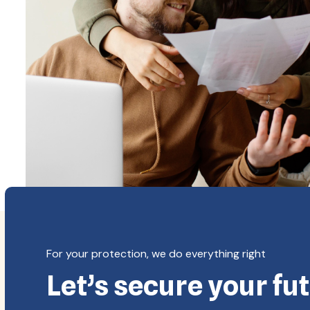
Copyright
For your protection, we do everything right
Let’s secure your fu