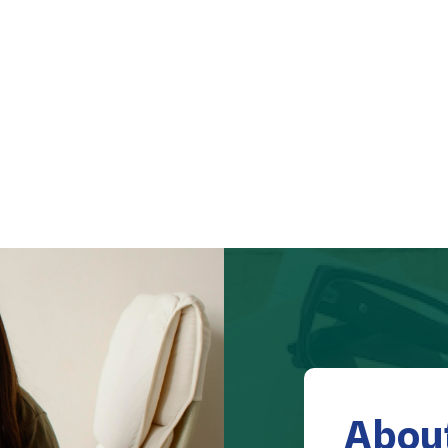
About