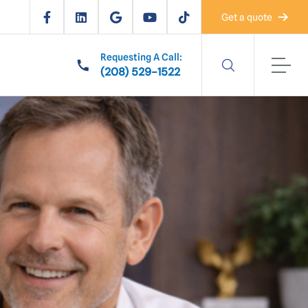
Get a quote
Requesting A Call:
(208) 529-1522