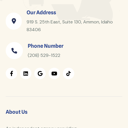
Our Address
919 S. 25th East, Suite 130, Ammon, Idaho
83406
Phone Number
(208) 529-1522
About Us