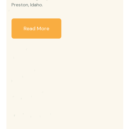
Preston, Idaho.
Read More