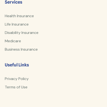
Services
Health Insurance
Life Insurance
Disability Insurance
Medicare
Business Insurance
Useful Links
Privacy Policy
Terms of Use