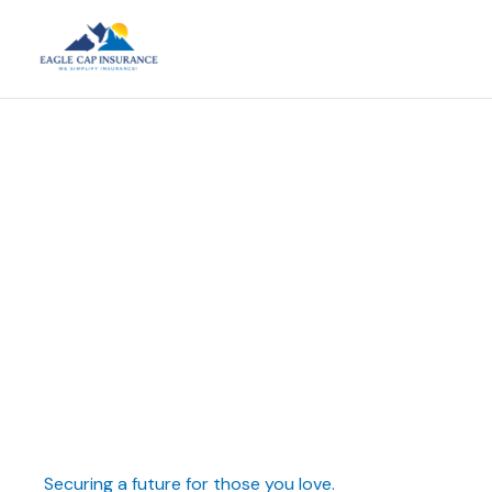
Securing a future for those you love.