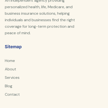
An independent agency providing
personalized health, life, Medicare, and
business insurance solutions, helping
individuals and businesses find the right
coverage for long-term protection and
peace of mind.
Sitemap
Home
About
Services
Blog
Contact