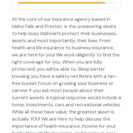
At the core of our insurance agency based in
Idaho Falls and Preston, is the unwavering desire
to help busy Idahoan’s protect their businesses,
assets and most importantly, their lives. From
health and life insurance to business insurance,
we are here for you! We work diligently to find the
right coverage for you. When you are fully
protected, you will be able to: Sleep better
knowing you have a safety net Retire with a tax-
free bucket Focus on growing your business or
carreer If you ask most people about their
current assets, a typical response would include a
home, investments, cars and recreational vehicles.
While all these have value, the greatest asset is
actually YOU! We are here to help discuss the
importance of health insurance, income for your