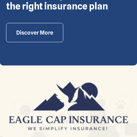
the right insurance plan
Discover More