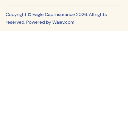
Copyright © Eagle Cap Insurance 2026. All rights
reserved. Powered by Waiev.com