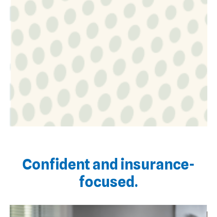
Confident and insurance-
focused.