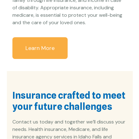
family through life insurance, and income in case
of disability. Appropriate insurance, including
medicare, is essential to protect your well-being
and the care of your loved ones.
Learn More
Insurance crafted to meet
your future challenges
Contact us today and together we’ll discuss your
needs. Health insurance, Medicare, and life
insurance agency services in Idaho Falls and