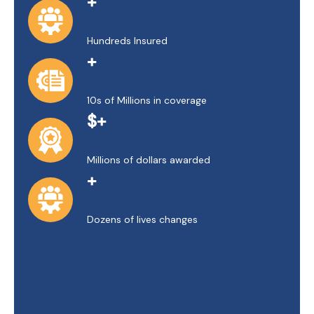
+
Hundreds Insured
+
10s of Millions in coverage
$+
Millions of dollars awarded
+
Dozens of lives changes