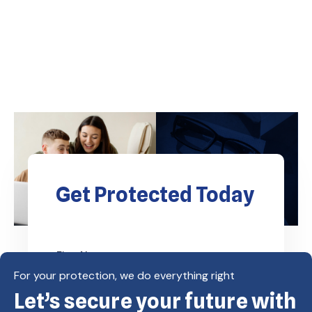
Get Protected Today
For your protection, we do everything right
Let’s secure your future with