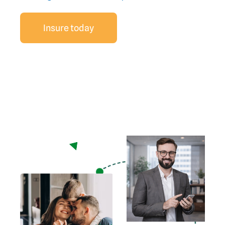
Insure today