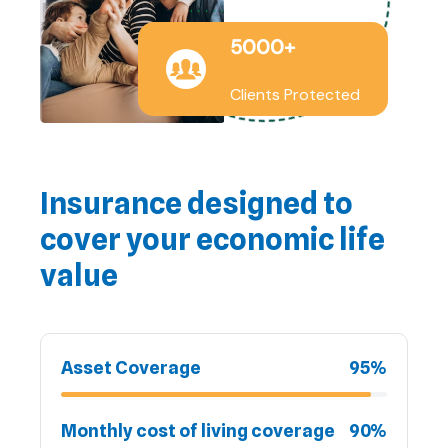
5000+
Clients Protected
Insurance designed to
cover your economic life
value
Asset Coverage
95%
Monthly cost of living coverage
90%