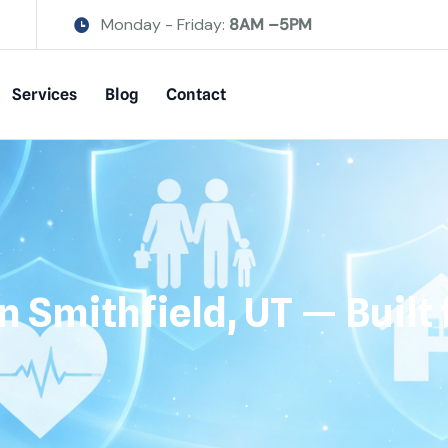
Monday - Friday:
8AM –5PM
Services
Blog
Contact
n Smithfield, UT — Buil