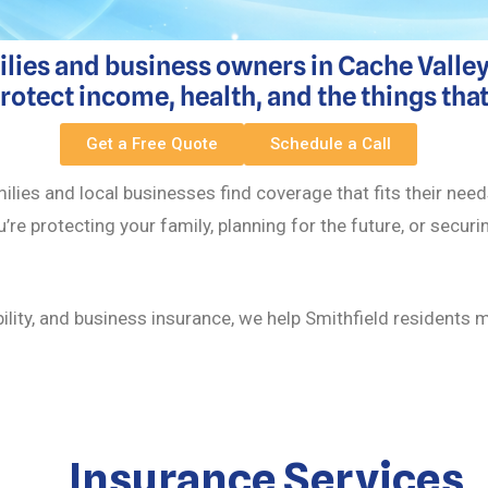
ilies and business owners in Cache Valley.
tect income, health, and the things tha
Get a Free Quote
Schedule a Call
ilies and local businesses find coverage that fits their ne
u’re protecting your family, planning for the future, or secur
bility, and business insurance, we help Smithfield residents
Insurance Services