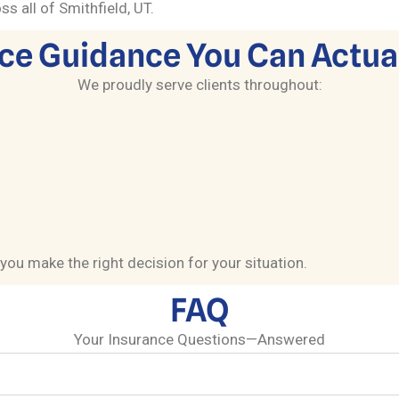
s all of Smithfield, UT.
ce Guidance You Can Actual
We proudly serve clients throughout:
you make the right decision for your situation.
FAQ
Your Insurance Questions—Answered