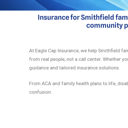
Insurance for Smithfield fam
community pro
At Eagle Cap Insurance, we help Smithfield fam
from real people, not a call center. Whether yo
guidance and tailored insurance solutions.
From ACA and family health plans to life, disa
confusion.