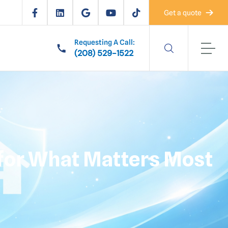
Get a quote
Requesting A Call:
(208) 529-1522
t for What Matters Most