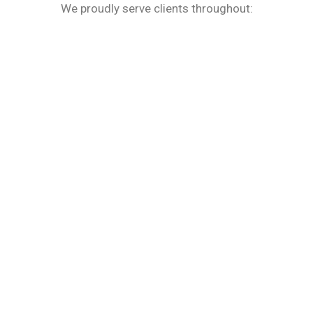
We proudly serve clients throughout: