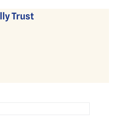
ly Trust