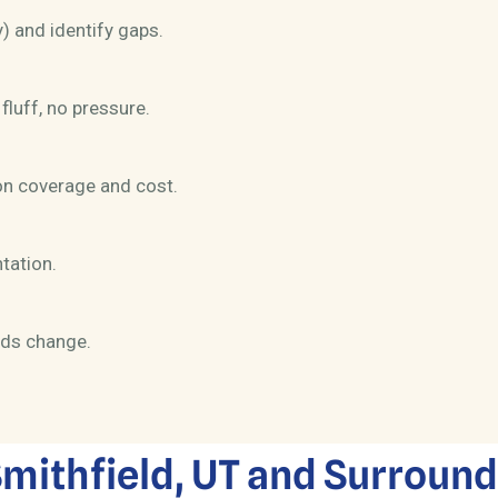
y) and identify gaps.
fluff, no pressure.
on coverage and cost.
tation.
eds change.
mithfield, UT and Surroun