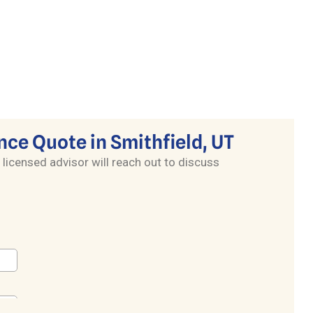
nce Quote in Smithfield, UT
 licensed advisor will reach out to discuss