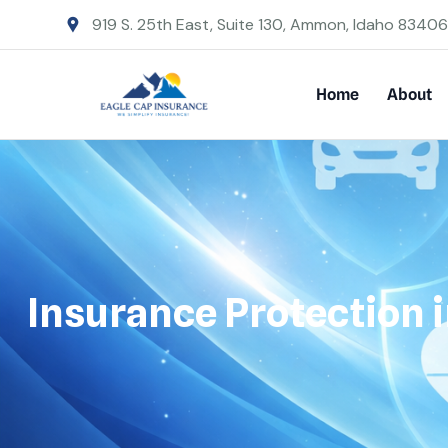
919 S. 25th East, Suite 130, Ammon, Idaho 83406
Home
About
Insurance Protection i