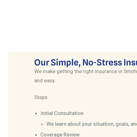
Customized solutions for business
owners, including group benefits and key
person coverage.
Our Simple, No-Stress In
We make getting the right insurance in Smith
and easy.
Steps:
Initial Consultation
We learn about your situation, goals, a
Coverage Review