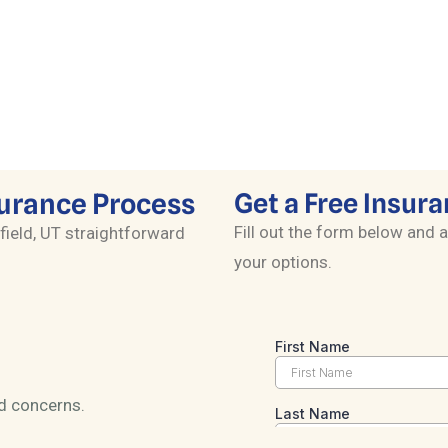
Simplify Medicare with expert guidance
on Advantage, Supplement, and Part D
plans.
surance Process
Get a Free Insura
Fill out the form below and a
field, UT straightforward
your options.
nd concerns.