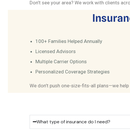
Don’t see your area? We work with clients acros
Insuran
100+ Families Helped Annually
Licensed Advisors
Multiple Carrier Options
Personalized Coverage Strategies
We don’t push one-size-fits-all plans—we help 
What type of insurance do I need?