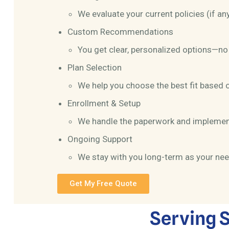
We evaluate your current policies (if an
Custom Recommendations
You get clear, personalized options—no 
Plan Selection
We help you choose the best fit based 
Enrollment & Setup
We handle the paperwork and implemen
Ongoing Support
We stay with you long-term as your ne
Get My Free Quote
Serving S