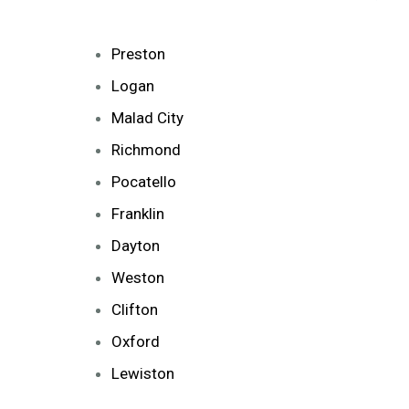
Preston
Logan
Malad City
Richmond
Pocatello
Franklin
Dayton
Weston
Clifton
Oxford
Lewiston