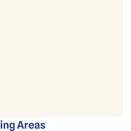
ding Areas