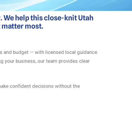
 We help this close-knit Utah
t matter most.
eds and budget — with licensed local guidance
ing your business, our team provides clear
 make confident decisions without the