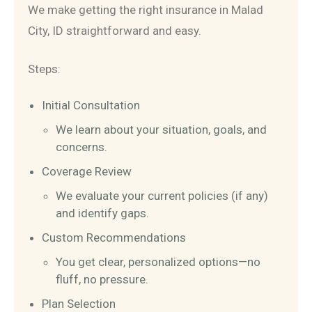
We make getting the right insurance in Malad
City, ID straightforward and easy.
Steps:
Initial Consultation
We learn about your situation, goals, and
concerns.
Coverage Review
We evaluate your current policies (if any)
and identify gaps.
Custom Recommendations
You get clear, personalized options—no
fluff, no pressure.
Plan Selection