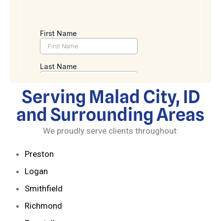
Serving Malad City, ID
and Surrounding Areas
We proudly serve clients throughout:
Preston
Logan
Smithfield
Richmond