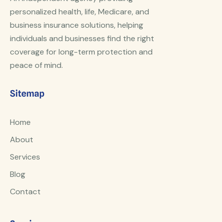
personalized health, life, Medicare, and
business insurance solutions, helping
individuals and businesses find the right
coverage for long-term protection and
peace of mind.
Sitemap
Home
About
Services
Blog
Contact