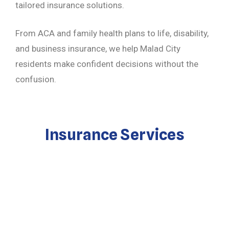
tailored insurance solutions.
From ACA and family health plans to life, disability,
and business insurance, we help Malad City
residents make confident decisions without the
confusion.
Insurance Services