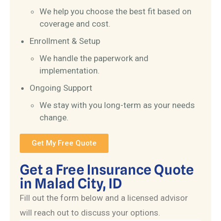
We help you choose the best fit based on
coverage and cost.
Enrollment & Setup
We handle the paperwork and
implementation.
Ongoing Support
We stay with you long-term as your needs
change.
Get My Free Quote
Get a Free Insurance Quote
in Malad City, ID
Fill out the form below and a licensed advisor
will reach out to discuss your options.