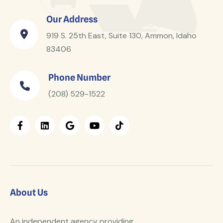
Our Address
919 S. 25th East, Suite 130, Ammon, Idaho
83406
Phone Number
(208) 529-1522
About Us
An independent agency providing