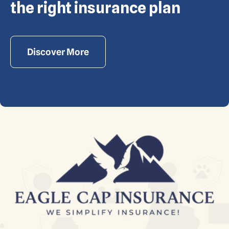
reserved. Powered by Waiev.com
the right insurance plan
Discover More