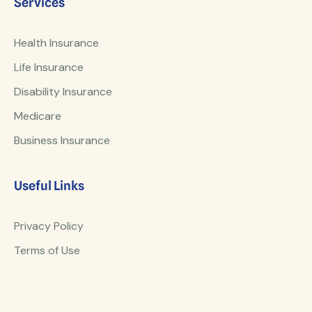
Services
Health Insurance
Life Insurance
Disability Insurance
Medicare
Business Insurance
Useful Links
Privacy Policy
Terms of Use