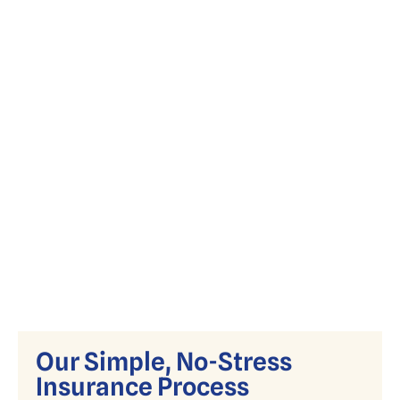
Simplify Medicare with expert guidance
on Advantage, Supplement, and Part D
plans.
Our Simple, No-Stress
Insurance Process