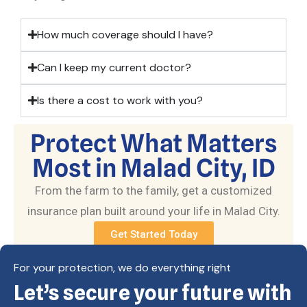
How much coverage should I have?
Can I keep my current doctor?
Is there a cost to work with you?
Protect What Matters
Most in Malad City, ID
From the farm to the family, get a customized
insurance plan built around your life in Malad City.
Get Started Today
For your protection, we do everything right
Let’s secure your future with
Copyright © Eagle Cap Insurance 2026. All rights