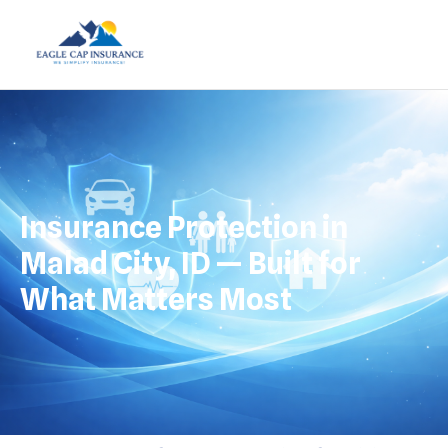
Insurance Protection in
Malad City, ID — Built for
What Matters Most