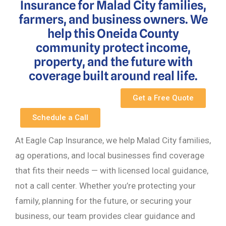
Insurance for Malad City families,
farmers, and business owners. We
help this Oneida County
community protect income,
property, and the future with
coverage built around real life.
Get a Free Quote
Schedule a Call
At Eagle Cap Insurance, we help Malad City families,
ag operations, and local businesses find coverage
that fits their needs — with licensed local guidance,
not a call center. Whether you’re protecting your
family, planning for the future, or securing your
business, our team provides clear guidance and