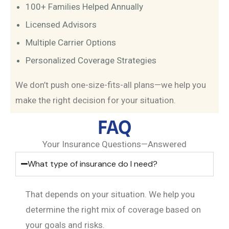
100+ Families Helped Annually
Licensed Advisors
Multiple Carrier Options
Personalized Coverage Strategies
We don’t push one-size-fits-all plans—we help you
make the right decision for your situation.
FAQ
Your Insurance Questions—Answered
What type of insurance do I need?
That depends on your situation. We help you
determine the right mix of coverage based on
your goals and risks.