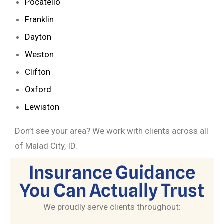
Pocatello
Franklin
Dayton
Weston
Clifton
Oxford
Lewiston
Don’t see your area? We work with clients across all
of Malad City, ID.
Insurance Guidance
You Can Actually Trust
We proudly serve clients throughout: