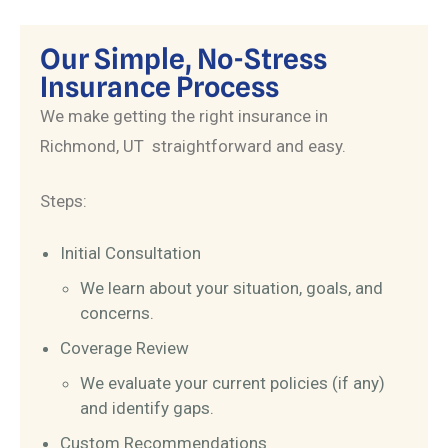
Our Simple, No-Stress
Insurance Process
We make getting the right insurance in
Richmond, UT straightforward and easy.
Steps:
Initial Consultation
We learn about your situation, goals, and
concerns.
Coverage Review
We evaluate your current policies (if any)
and identify gaps.
Custom Recommendations