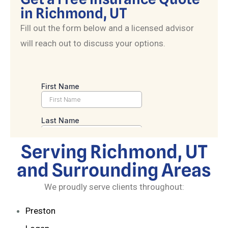
in Richmond, UT
Fill out the form below and a licensed advisor
will reach out to discuss your options.
Serving Richmond, UT
and Surrounding Areas
We proudly serve clients throughout:
Preston