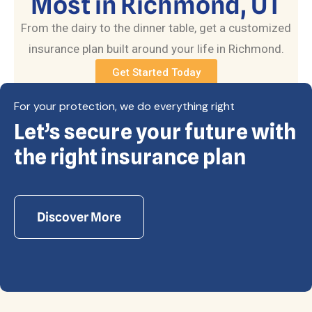
Most in Richmond, UT
From the dairy to the dinner table, get a customized
insurance plan built around your life in Richmond.
Get Started Today
For your protection, we do everything right
Let’s secure your future with
Copyright © Eagle Cap Insurance 2026. All rights
reserved. Powered by Waiev.com
the right insurance plan
Discover More