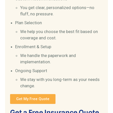
You get clear, personalized options—no
fluff, no pressure.
Plan Selection
We help you choose the best fit based on
coverage and cost.
Enrollment & Setup
We handle the paperwork and
implementation.
Ongoing Support
We stay with you long-term as your needs
change.
Get My Free Quote
Get a Free Insurance Quote