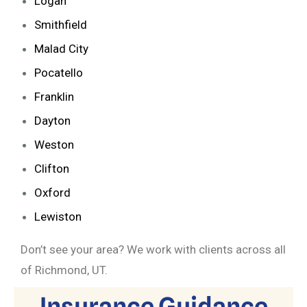
Logan
Smithfield
Malad City
Pocatello
Franklin
Dayton
Weston
Clifton
Oxford
Lewiston
Don’t see your area? We work with clients across all
of Richmond, UT.
Insurance Guidance