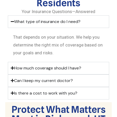
Residents
Your Insurance Questions—Answered
What type of insurance do I need?
That depends on your situation. We help you
determine the right mix of coverage based on
your goals and risks.
How much coverage should I have?
Can I keep my current doctor?
Is there a cost to work with you?
Protect What Matters