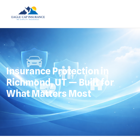
Insurance Protection in
Richmond, UT — Built for
What Matters Most