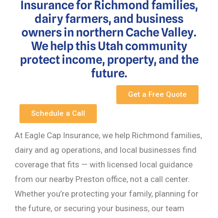
Insurance for Richmond families,
dairy farmers, and business
owners in northern Cache Valley.
We help this Utah community
protect income, property, and the
future.
Get a Free Quote
Schedule a Call
At Eagle Cap Insurance, we help Richmond families,
dairy and ag operations, and local businesses find
coverage that fits — with licensed local guidance
from our nearby Preston office, not a call center.
Whether you’re protecting your family, planning for
the future, or securing your business, our team