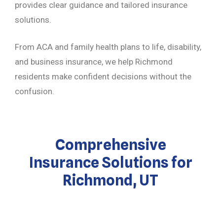
provides clear guidance and tailored insurance
solutions.
From ACA and family health plans to life, disability,
and business insurance, we help Richmond
residents make confident decisions without the
confusion.
Comprehensive
Insurance Solutions for
Richmond, UT