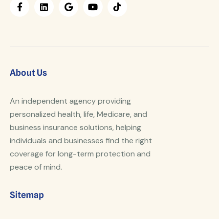
About Us
An independent agency providing
personalized health, life, Medicare, and
business insurance solutions, helping
individuals and businesses find the right
coverage for long-term protection and
peace of mind.
Sitemap