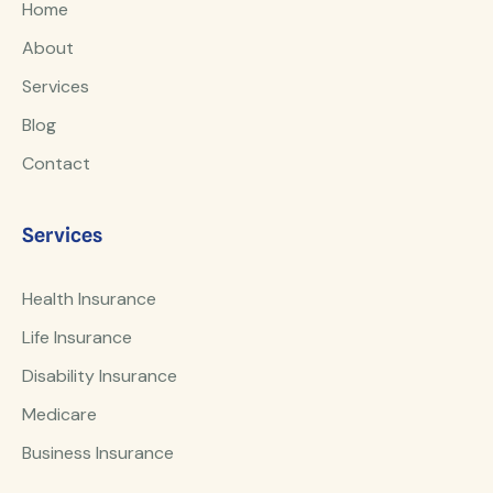
Home
About
Services
Blog
Contact
Services
Health Insurance
Life Insurance
Disability Insurance
Medicare
Business Insurance