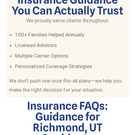
You Can Actually Trust
We proudly serve clients throughout:
100+ Families Helped Annually
Licensed Advisors
Multiple Carrier Options
Personalized Coverage Strategies
We don’t push one-size-fits-all plans—we help you
make the right decision for your situation.
Insurance FAQs:
Guidance for
Richmond, UT