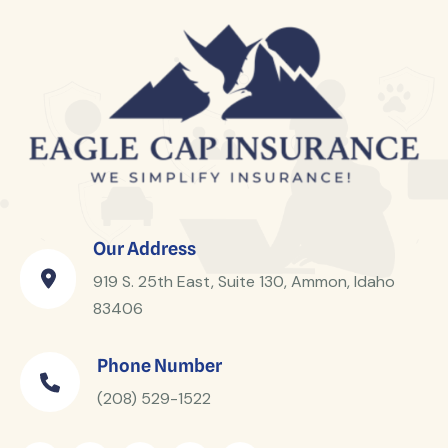
Our Address
919 S. 25th East, Suite 130, Ammon, Idaho
83406
Phone Number
(208) 529-1522