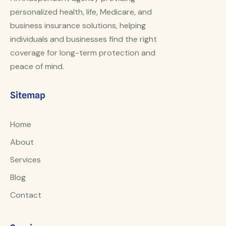
personalized health, life, Medicare, and
business insurance solutions, helping
individuals and businesses find the right
coverage for long-term protection and
peace of mind.
Sitemap
Home
About
Services
Blog
Contact