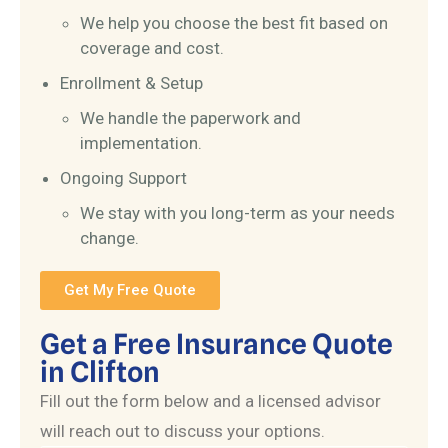
We help you choose the best fit based on
coverage and cost.
Enrollment & Setup
We handle the paperwork and
implementation.
Ongoing Support
We stay with you long-term as your needs
change.
Get My Free Quote
Get a Free Insurance Quote
in Clifton
Fill out the form below and a licensed advisor
will reach out to discuss your options.