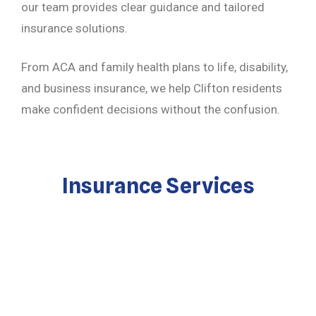
our team provides clear guidance and tailored
insurance solutions.
From ACA and family health plans to life, disability,
and business insurance, we help Clifton residents
make confident decisions without the confusion.
Insurance Services