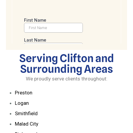
Serving Clifton and
Surrounding Areas
We proudly serve clients throughout:
Preston
Logan
Smithfield
Malad City