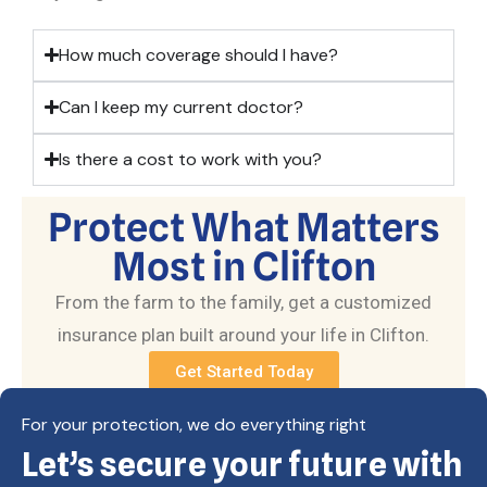
How much coverage should I have?
Can I keep my current doctor?
Is there a cost to work with you?
Protect What Matters
Most in Clifton
From the farm to the family, get a customized
insurance plan built around your life in Clifton.
Get Started Today
For your protection, we do everything right
Let’s secure your future with
Copyright © Eagle Cap Insurance 2026. All rights