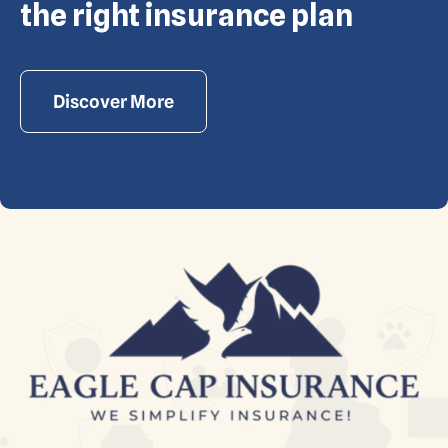
reserved. Powered by Waiev.com
the right insurance plan
Discover More