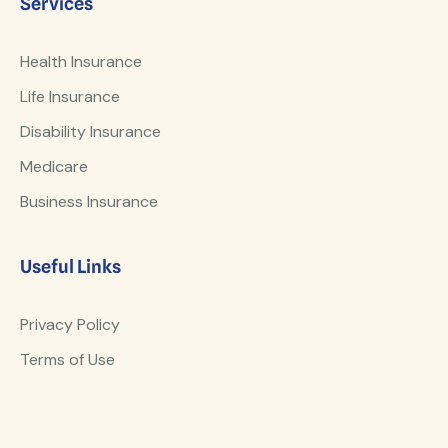
Services
Health Insurance
Life Insurance
Disability Insurance
Medicare
Business Insurance
Useful Links
Privacy Policy
Terms of Use