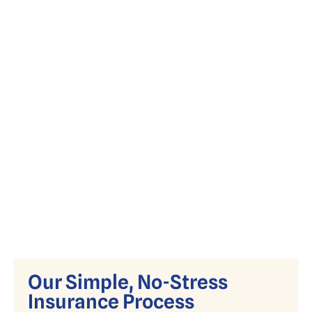
Simplify Medicare with expert guidance
on Advantage, Supplement, and Part D
plans.
Our Simple, No-Stress
Insurance Process