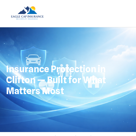
Insurance Protection in
Clifton — Built for What
Matters Most