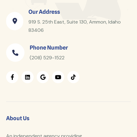
Our Address
919 S. 25th East, Suite 130, Ammon, Idaho
83406
Phone Number
(208) 529-1522
About Us
An independent agency providing