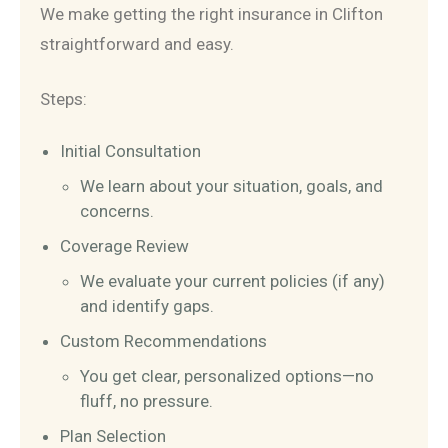
We make getting the right insurance in Clifton
straightforward and easy.
Steps:
Initial Consultation
We learn about your situation, goals, and
concerns.
Coverage Review
We evaluate your current policies (if any)
and identify gaps.
Custom Recommendations
You get clear, personalized options—no
fluff, no pressure.
Plan Selection