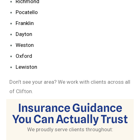
Richmond
Pocatello
Franklin
Dayton
Weston
Oxford
Lewiston
Don’t see your area? We work with clients across all
of Clifton.
Insurance Guidance
You Can Actually Trust
We proudly serve clients throughout: