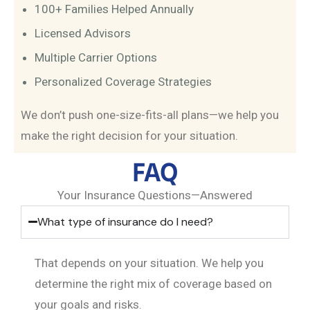
100+ Families Helped Annually
Licensed Advisors
Multiple Carrier Options
Personalized Coverage Strategies
We don’t push one-size-fits-all plans—we help you
make the right decision for your situation.
FAQ
Your Insurance Questions—Answered
What type of insurance do I need?
That depends on your situation. We help you
determine the right mix of coverage based on
your goals and risks.