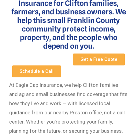
Insurance for Clifton families,
farmers, and business owners. We
help this small Franklin County
community protect income,
property, and the people who
depend on you.
Get a Free Quote
Schedule a Call
At Eagle Cap Insurance, we help Clifton families
and ag and small businesses find coverage that fits
how they live and work — with licensed local
guidance from our nearby Preston office, not a call
center. Whether you’re protecting your family,
planning for the future, or securing your business,