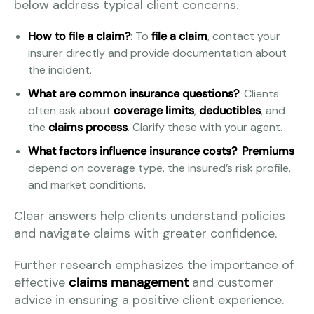
below address typical client concerns.
How to file a claim?
: To
file a claim
, contact your
insurer directly and provide documentation about
the incident.
What are common insurance questions?
: Clients
often ask about
coverage limits
,
deductibles
, and
the
claims process
. Clarify these with your agent.
What factors influence insurance costs?
:
Premiums
depend on coverage type, the insured’s risk profile,
and market conditions.
Clear answers help clients understand policies
and navigate claims with greater confidence.
Further research emphasizes the importance of
effective
claims management
and customer
advice in ensuring a positive client experience.