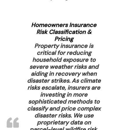
Homeowners Insurance
Risk Classification &
Pricing
Property insurance is
critical for reducing
household exposure to
severe weather risks and
aiding in recovery when
disaster strikes. As climate
risks escalate, insurers are
investing in more
sophisticated methods to
classify and price complex
disaster risks. We use
proprietary data on
parcel-level wildfire risk,