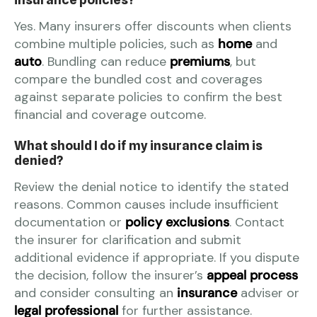
Yes. Many insurers offer discounts when clients
combine multiple policies, such as
home
and
auto
. Bundling can reduce
premiums
, but
compare the bundled cost and coverages
against separate policies to confirm the best
financial and coverage outcome.
What should I do if my insurance claim is
denied?
Review the denial notice to identify the stated
reasons. Common causes include insufficient
documentation or
policy exclusions
. Contact
the insurer for clarification and submit
additional evidence if appropriate. If you dispute
the decision, follow the insurer’s
appeal process
and consider consulting an
insurance
adviser or
legal professional
for further assistance.