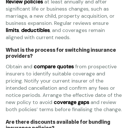
Review policies
at least annually and after
significant life or business changes, such as
marriage, a new child, property acquisition, or
business expansion. Regular reviews ensure
limits
,
deductibles
, and coverages remain
aligned with current needs.
What is the process for switching insurance
providers?
Obtain and
compare quotes
from prospective
insurers to identify suitable coverage and
pricing. Notify your current insurer of the
intended cancellation and confirm any fees or
notice periods. Arrange the effective date of the
new policy to avoid
coverage gaps
and review
both policies’ terms before finalising the change.
Are there discounts available for bundling
insurance policies?