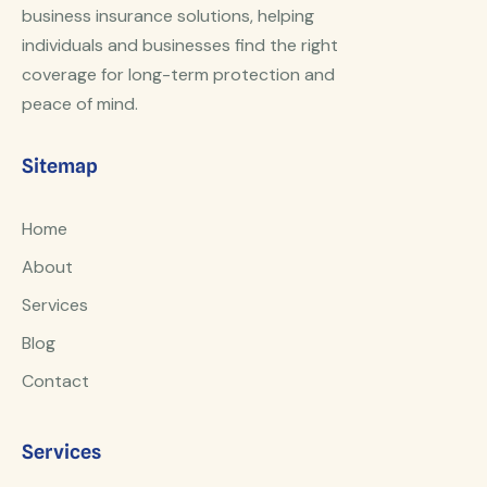
business insurance solutions, helping
individuals and businesses find the right
coverage for long-term protection and
peace of mind.
Sitemap
Home
About
Services
Blog
Contact
Services