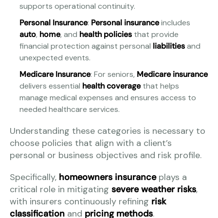
supports operational continuity.
Personal Insurance
:
Personal insurance
includes
auto
,
home
, and
health policies
that provide
financial protection against personal
liabilities
and
unexpected events.
Medicare Insurance
: For seniors,
Medicare insurance
delivers essential
health coverage
that helps
manage medical expenses and ensures access to
needed healthcare services.
Understanding these categories is necessary to
choose policies that align with a client’s
personal or business objectives and risk profile.
Specifically,
homeowners insurance
plays a
critical role in mitigating
severe weather risks
,
with insurers continuously refining
risk
classification
and
pricing methods
.