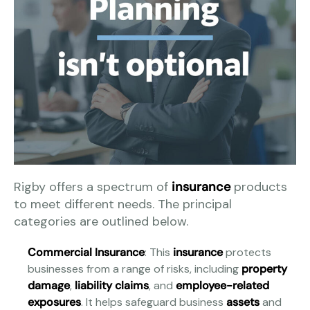
Rigby offers a spectrum of
insurance
products
to meet different needs. The principal
categories are outlined below.
Commercial Insurance
: This
insurance
protects
businesses from a range of risks, including
property
damage
,
liability claims
, and
employee-related
exposures
. It helps safeguard business
assets
and