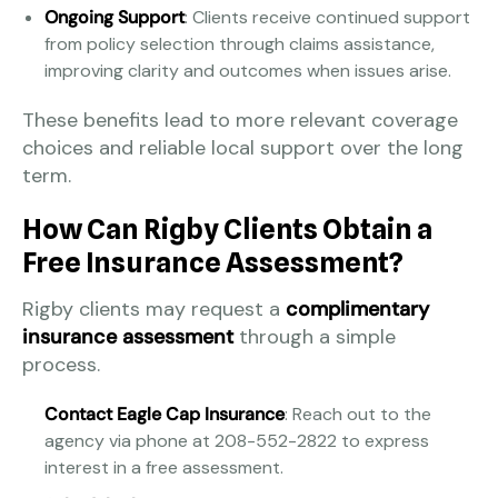
Ongoing Support
: Clients receive continued support
from policy selection through claims assistance,
improving clarity and outcomes when issues arise.
These benefits lead to more relevant coverage
choices and reliable local support over the long
term.
How Can Rigby Clients Obtain a
Free Insurance Assessment?
Rigby clients may request a
complimentary
insurance assessment
through a simple
process.
Contact Eagle Cap Insurance
: Reach out to the
agency via phone at 208-552-2822 to express
interest in a free assessment.