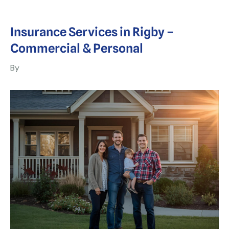
Insurance Services in Rigby –
Commercial & Personal
By