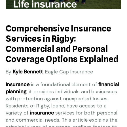
Comprehensive Insurance
Services in Rigby:
Commercial and Personal
Coverage Options Explained
By
Kyle Bennett
, Eagle Cap Insurance
Insurance
is a foundational element of
financial
planning
; it provides individuals and businesses
with protection against unexpected losses.
Residents of Rigby, Idaho, have access to a
variety of
insurance
services for both personal
and commercial needs. This article explains the