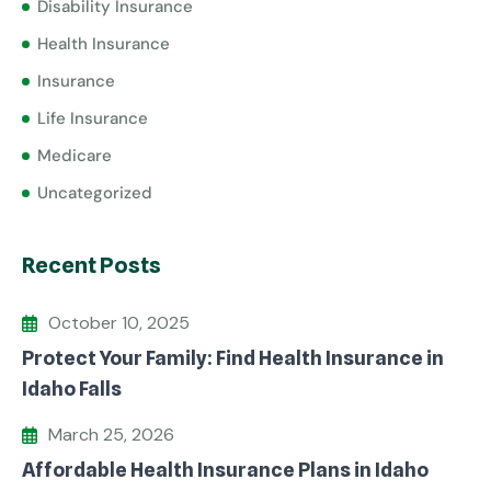
Disability Insurance
Health Insurance
Insurance
Life Insurance
Medicare
Uncategorized
Recent Posts
October 10, 2025
Protect Your Family: Find Health Insurance in
Idaho Falls
March 25, 2026
Affordable Health Insurance Plans in Idaho