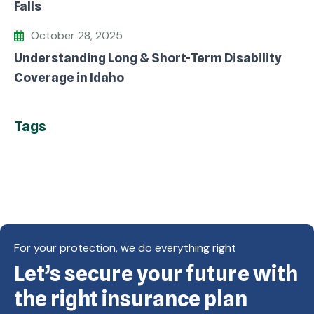
Falls
October 28, 2025
Understanding Long & Short-Term Disability
Coverage in Idaho
Tags
For your protection, we do everything right
Let’s secure your future with
Copyright © Eagle Cap Insurance 2026. All rights
reserved. Powered by Waiev.com
the right insurance plan