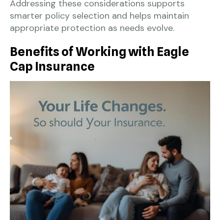
Addressing these considerations supports
smarter policy selection and helps maintain
appropriate protection as needs evolve.
Benefits of Working with Eagle
Cap Insurance