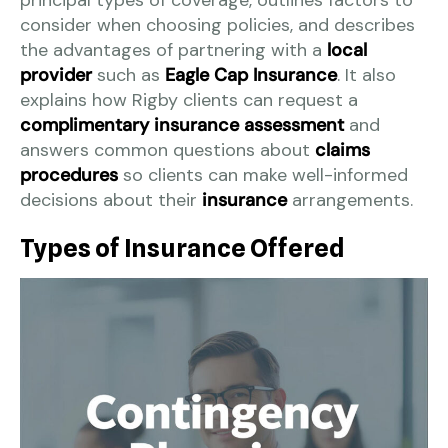
principal types of coverage, outlines factors to
consider when choosing policies, and describes
the advantages of partnering with a
local
provider
such as
Eagle Cap Insurance
. It also
explains how Rigby clients can request a
complimentary insurance assessment
and
answers common questions about
claims
procedures
so clients can make well-informed
decisions about their
insurance
arrangements.
Types of Insurance Offered