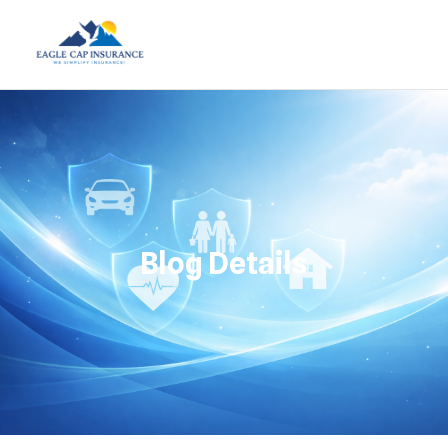
Blog Details