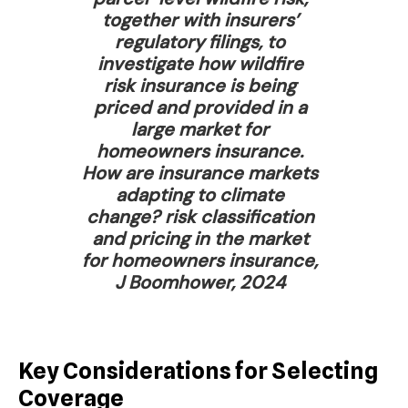
together with insurers’
regulatory filings, to
investigate how wildfire
risk insurance is being
priced and provided in a
large market for
homeowners insurance.
How are insurance markets
adapting to climate
change? risk classification
and pricing in the market
for homeowners insurance,
J Boomhower, 2024
Key Considerations for Selecting
Coverage