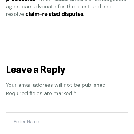
agent can advocate for the client and help
resolve
claim-related disputes
.
Leave a Reply
Your email address will not be published.
Required fields are marked
*