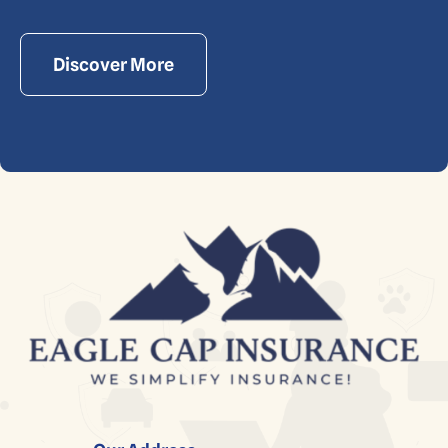
Discover More