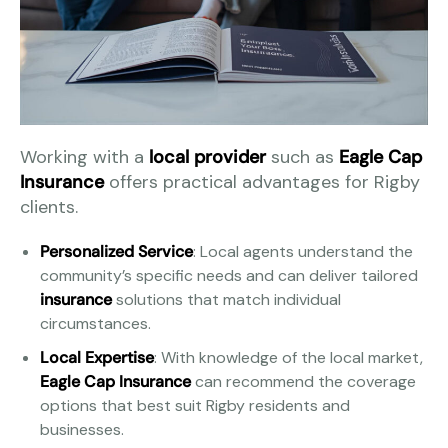
Working with a
local provider
such as
Eagle Cap
Insurance
offers practical advantages for Rigby
clients.
Personalized Service
: Local agents understand the
community’s specific needs and can deliver tailored
insurance
solutions that match individual
circumstances.
Local Expertise
: With knowledge of the local market,
Eagle Cap Insurance
can recommend the coverage
options that best suit Rigby residents and
businesses.