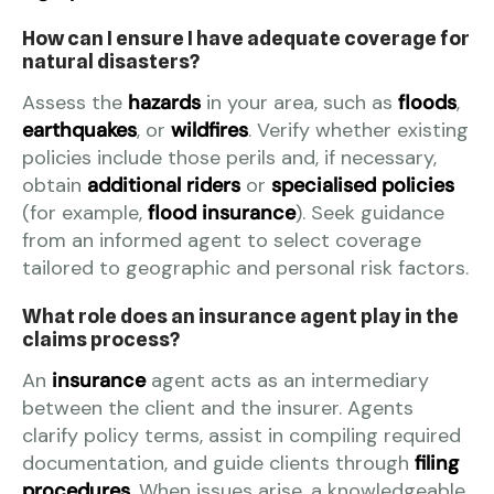
How can I ensure I have adequate coverage for
natural disasters?
Assess the
hazards
in your area, such as
floods
,
earthquakes
, or
wildfires
. Verify whether existing
policies include those perils and, if necessary,
obtain
additional riders
or
specialised policies
(for example,
flood insurance
). Seek guidance
from an informed agent to select coverage
tailored to geographic and personal risk factors.
What role does an insurance agent play in the
claims process?
An
insurance
agent acts as an intermediary
between the client and the insurer. Agents
clarify policy terms, assist in compiling required
documentation, and guide clients through
filing
procedures
. When issues arise, a knowledgeable