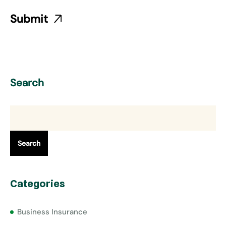
Search
Search
Categories
Business Insurance