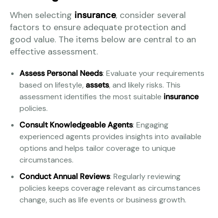
When selecting
insurance
, consider several
factors to ensure adequate protection and
good value. The items below are central to an
effective assessment.
Assess Personal Needs
: Evaluate your requirements
based on lifestyle,
assets
, and likely risks. This
assessment identifies the most suitable
insurance
policies.
Consult Knowledgeable Agents
: Engaging
experienced agents provides insights into available
options and helps tailor coverage to unique
circumstances.
Conduct Annual Reviews
: Regularly reviewing
policies keeps coverage relevant as circumstances
change, such as life events or business growth.