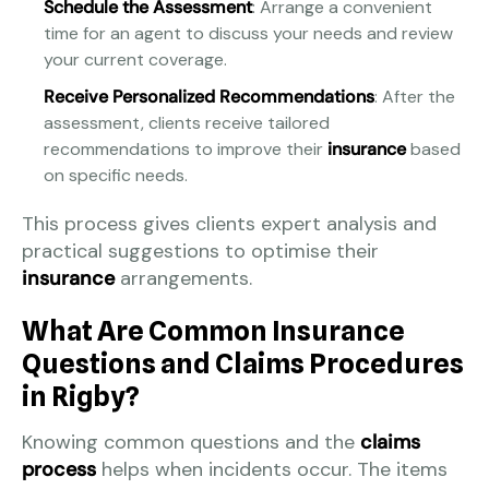
Schedule the Assessment
: Arrange a convenient
time for an agent to discuss your needs and review
your current coverage.
Receive Personalized Recommendations
: After the
assessment, clients receive tailored
recommendations to improve their
insurance
based
on specific needs.
This process gives clients expert analysis and
practical suggestions to optimise their
insurance
arrangements.
What Are Common Insurance
Questions and Claims Procedures
in Rigby?
Knowing common questions and the
claims
process
helps when incidents occur. The items