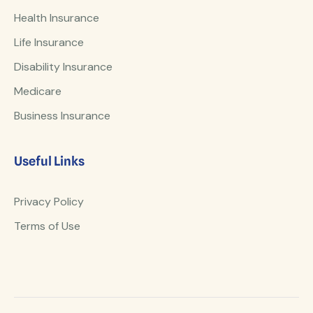
Health Insurance
Life Insurance
Disability Insurance
Medicare
Business Insurance
Useful Links
Privacy Policy
Terms of Use