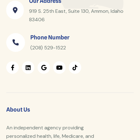
Our Address
919 S. 25th East, Suite 130, Ammon, Idaho
83406
Phone Number
(208) 529-1522
About Us
An independent agency providing
personalized health, life, Medicare, and