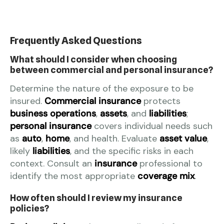
Frequently Asked Questions
What should I consider when choosing
between commercial and personal insurance?
Determine the nature of the exposure to be
insured.
Commercial insurance
protects
business operations
,
assets
, and
liabilities
;
personal insurance
covers individual needs such
as
auto
,
home
, and health. Evaluate
asset value
,
likely
liabilities
, and the specific risks in each
context. Consult an
insurance
professional to
identify the most appropriate
coverage mix
.
How often should I review my insurance
policies?