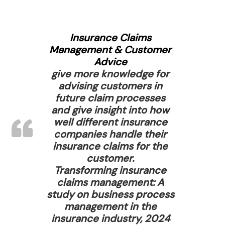
Insurance Claims
Management & Customer
Advice
give more knowledge for
advising customers in
future claim processes
and give insight into how
well different insurance
companies handle their
insurance claims for the
customer.
Transforming insurance
claims management: A
study on business process
management in the
insurance industry, 2024