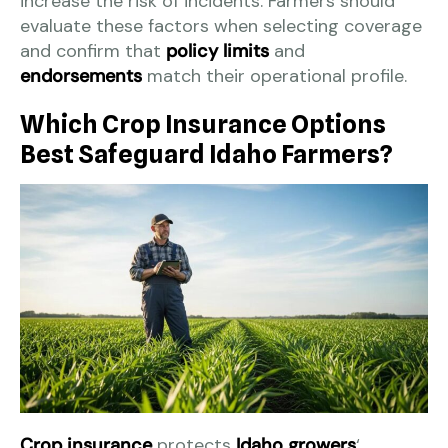
increase the risk of incidents. Farmers should
evaluate these factors when selecting coverage
and confirm that
policy limits
and
endorsements
match their operational profile.
Which Crop Insurance Options
Best Safeguard Idaho Farmers?
Crop insurance
protects
Idaho growers
‘