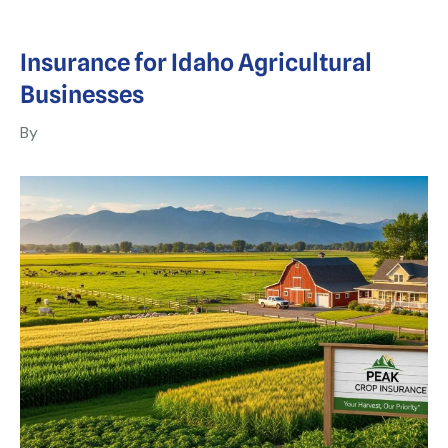
Insurance for Idaho Agricultural
Businesses
By