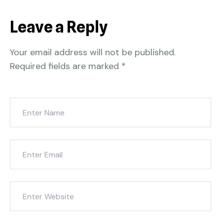
Leave a Reply
Your email address will not be published.
Required fields are marked
*