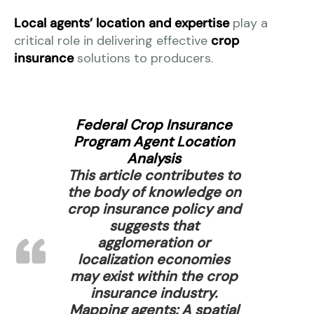
Local agents’ location and expertise
play a
critical role in delivering effective
crop
insurance
solutions to producers.
Federal Crop Insurance
Program Agent Location
Analysis
This article contributes to
the body of knowledge on
crop insurance policy and
suggests that
agglomeration or
localization economies
may exist within the crop
insurance industry.
Mapping agents: A spatial