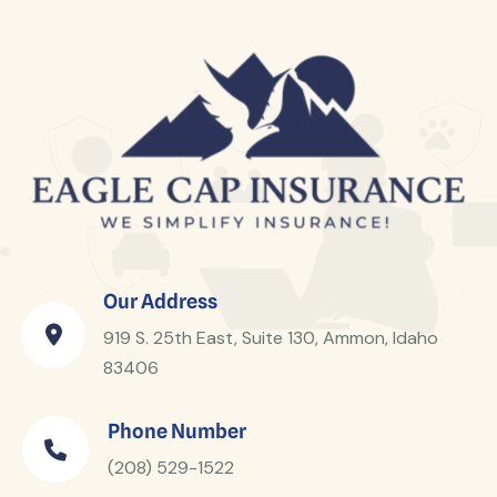
Our Address
919 S. 25th East, Suite 130, Ammon, Idaho
83406
Phone Number
(208) 529-1522