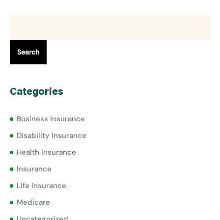
Search
Categories
Business Insurance
Disability Insurance
Health Insurance
Insurance
Life Insurance
Medicare
Uncategorized