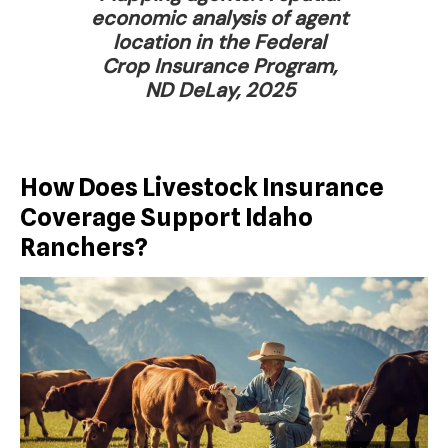
economic analysis of agent
location in the Federal
Crop Insurance Program,
ND DeLay, 2025
How Does Livestock Insurance
Coverage Support Idaho
Ranchers?