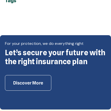
Tags
For your protection, we do everything right
Let’s secure your future with
Copyright © Eagle Cap Insurance 2026. All rights
reserved. Powered by Waiev.com
the right insurance plan
Discover More