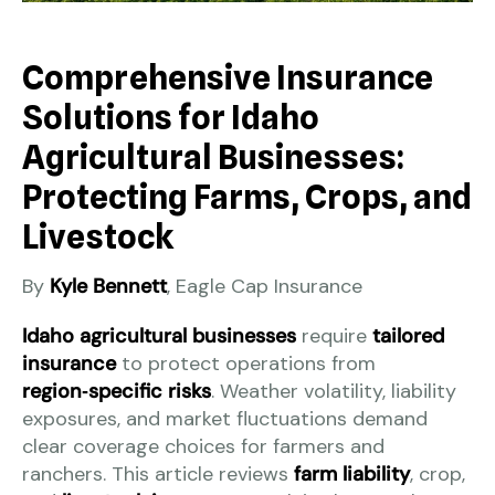
Comprehensive Insurance
Solutions for Idaho
Agricultural Businesses:
Protecting Farms, Crops, and
Livestock
By
Kyle Bennett
, Eagle Cap Insurance
Idaho agricultural businesses
require
tailored
insurance
to protect operations from
region‑specific risks
. Weather volatility, liability
exposures, and market fluctuations demand
clear coverage choices for farmers and
ranchers. This article reviews
farm liability
, crop,