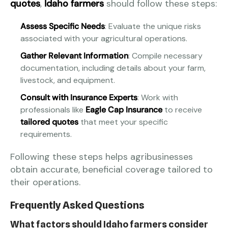
quotes
,
Idaho farmers
should follow these steps:
Assess Specific Needs
: Evaluate the unique risks
associated with your agricultural operations.
Gather Relevant Information
: Compile necessary
documentation, including details about your farm,
livestock, and equipment.
Consult with Insurance Experts
: Work with
professionals like
Eagle Cap Insurance
to receive
tailored quotes
that meet your specific
requirements.
Following these steps helps agribusinesses
obtain accurate, beneficial coverage tailored to
their operations.
Frequently Asked Questions
What factors should Idaho farmers consider