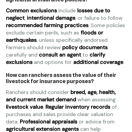
Common exclusions
include
losses due to
neglect
,
intentional damage
, or failure to follow
recommended farming practices
. Some policies
exclude certain perils, such as
floods or
earthquakes
, unless specifically endorsed.
Farmers should review
policy documents
carefully and
consult an agent
to
clarify
exclusions
and options for
additional coverage
.
How can ranchers assess the value of their
livestock for insurance purposes?
Ranchers should consider
breed, age, health,
and current market demand
when assessing
livestock value
.
Regular inventory records
of
purchases and sales provide clear valuation
data.
Professional appraisals
or advice from
agricultural extension agents
can help