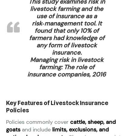
This study examines risk in
livestock farming and the
use of insurance as a
risk‑management tool. It
found that only 10% of
farmers had knowledge of
any form of livestock
insurance.
Managing risk in livestock
farming: The role of
insurance companies, 2016
Key Features of Livestock Insurance
Policies
Policies commonly cover
cattle, sheep, and
goats
and include
limits, exclusions, and