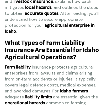
and
livestock insurance
, explains how each
mitigates
local hazards
, and outlines the steps
to obtain
accurate quotes
. After reading, you’ll
understand how to secure appropriate
protection for your
agricultural enterprise in
Idaho
.
What Types of Farm Liability
Insurance Are Essential for Idaho
Agricultural Operations?
Farm liability
insurance protects agricultural
enterprises from lawsuits and claims arising
from on‑farm accidents or injuries. It typically
covers legal defence costs, medical expenses,
and awarded damages. For
Idaho farmers
,
adequate
liability limits
are essential given the
operational hazards
common to farming.