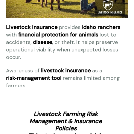
Livestock insurance
provides
Idaho ranchers
with
financial protection for animals
lost to
accidents,
disease
, or theft. It helps preserve
operational viability when unexpected losses
occur.
Awareness of
livestock insurance
as a
risk‑management tool
remains limited among
farmers.
Livestock Farming Risk
Management & Insurance
Policies