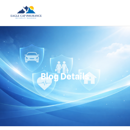
Blog Details