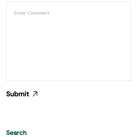
Search