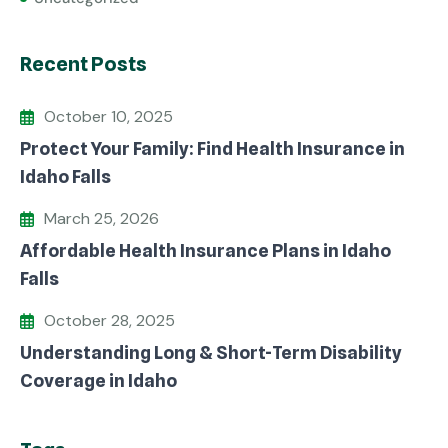
Recent Posts
October 10, 2025
Protect Your Family: Find Health Insurance in
Idaho Falls
March 25, 2026
Affordable Health Insurance Plans in Idaho
Falls
October 28, 2025
Understanding Long & Short-Term Disability
Coverage in Idaho