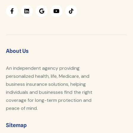
About Us
An independent agency providing
personalized health, life, Medicare, and
business insurance solutions, helping
individuals and businesses find the right
coverage for long-term protection and
peace of mind.
Sitemap