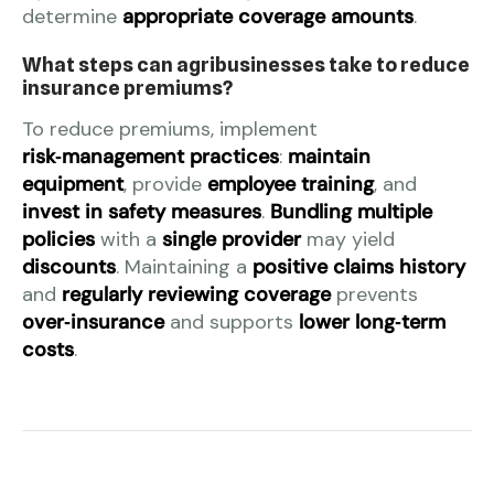
determine
appropriate coverage amounts
.
What steps can agribusinesses take to reduce
insurance premiums?
To reduce premiums, implement
risk‑management practices
:
maintain
equipment
, provide
employee training
, and
invest in safety measures
.
Bundling multiple
policies
with a
single provider
may yield
discounts
. Maintaining a
positive claims history
and
regularly reviewing coverage
prevents
over‑insurance
and supports
lower long‑term
costs
.