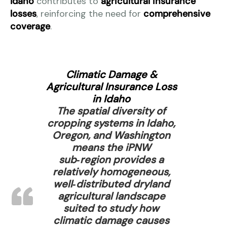
Idaho
contributes to
agricultural insurance
losses
, reinforcing the need for
comprehensive
coverage
.
Climatic Damage &
Agricultural Insurance Loss
in Idaho
The spatial diversity of
cropping systems in Idaho,
Oregon, and Washington
means the iPNW
sub‑region provides a
relatively homogeneous,
well‑distributed dryland
agricultural landscape
suited to study how
climatic damage causes