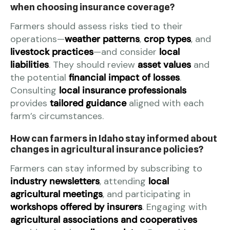
when choosing insurance coverage?
Farmers should assess risks tied to their
operations—
weather patterns
,
crop types
, and
livestock practices
—and consider
local
liabilities
. They should review
asset values
and
the potential
financial impact of losses
.
Consulting
local insurance professionals
provides
tailored guidance
aligned with each
farm’s circumstances.
How can farmers in Idaho stay informed about
changes in agricultural insurance policies?
Farmers can stay informed by subscribing to
industry newsletters
, attending
local
agricultural meetings
, and participating in
workshops offered by insurers
. Engaging with
agricultural associations and cooperatives