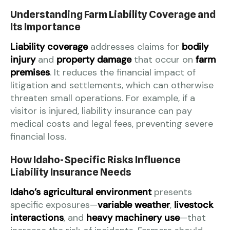
Understanding Farm Liability Coverage and
Its Importance
Liability coverage
addresses claims for
bodily
injury
and
property damage
that occur on
farm
premises
. It reduces the financial impact of
litigation and settlements, which can otherwise
threaten small operations. For example, if a
visitor is injured, liability insurance can pay
medical costs and legal fees, preventing severe
financial loss.
How Idaho-Specific Risks Influence
Liability Insurance Needs
Idaho’s agricultural environment
presents
specific exposures—
variable weather
,
livestock
interactions
, and
heavy machinery use
—that