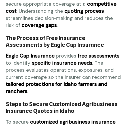
secure appropriate coverage at a
competitive
cost
. Understanding the
quoting process
streamlines decision‑making and reduces the
risk of
coverage gaps
.
The Process of Free Insurance
Assessments by Eagle Cap Insurance
Eagle Cap Insurance
provides
free assessments
to identify
specific insurance needs
. The
process evaluates operations, exposures, and
current coverage so the insurer can recommend
tailored protections for Idaho farmers and
ranchers
.
Steps to Secure Customized Agribusiness
Insurance Quotes in Idaho
To secure
customized agribusiness insurance