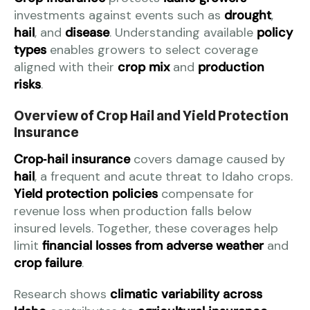
investments against events such as
drought
,
hail
, and
disease
. Understanding available
policy
types
enables growers to select coverage
aligned with their
crop mix
and
production
risks
.
Overview of Crop Hail and Yield Protection
Insurance
Crop‑hail insurance
covers damage caused by
hail
, a frequent and acute threat to Idaho crops.
Yield protection policies
compensate for
revenue loss when production falls below
insured levels. Together, these coverages help
limit
financial losses from adverse weather
and
crop failure
.
Research shows
climatic variability across