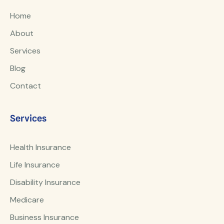
Home
About
Services
Blog
Contact
Services
Health Insurance
Life Insurance
Disability Insurance
Medicare
Business Insurance