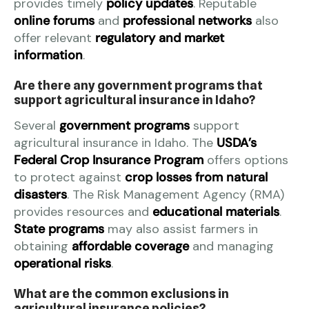
provides timely
policy updates
. Reputable
online forums
and
professional networks
also
offer relevant
regulatory and market
information
.
Are there any government programs that
support agricultural insurance in Idaho?
Several
government programs
support
agricultural insurance in Idaho. The
USDA’s
Federal Crop Insurance Program
offers options
to protect against
crop losses from natural
disasters
. The Risk Management Agency (RMA)
provides resources and
educational materials
.
State programs
may also assist farmers in
obtaining
affordable coverage
and managing
operational risks
.
What are the common exclusions in
agricultural insurance policies?