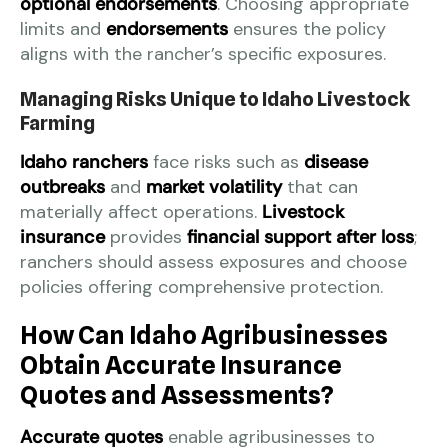
optional endorsements
. Choosing appropriate
limits and
endorsements
ensures the policy
aligns with the rancher’s specific exposures.
Managing Risks Unique to Idaho Livestock
Farming
Idaho ranchers
face risks such as
disease
outbreaks
and
market volatility
that can
materially affect operations.
Livestock
insurance
provides
financial support after loss
;
ranchers should assess exposures and choose
policies offering comprehensive protection.
How Can Idaho Agribusinesses
Obtain Accurate Insurance
Quotes and Assessments?
Accurate quotes
enable agribusinesses to