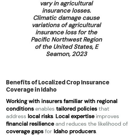
vary in agricultural
insurance losses.
Climatic damage cause
variations of agricultural
insurance loss for the
Pacific Northwest Region
of the United States, E
Seamon, 2023
Benefits of Localized Crop Insurance
Coverage in Idaho
Working with insurers familiar with regional
conditions
enables
tailored policies
that
address
local risks
.
Local expertise
improves
financial resilience
and reduces the likelihood of
coverage gaps
for
Idaho producers
.