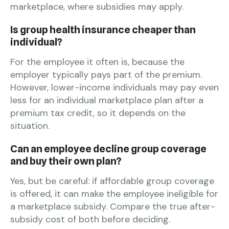
marketplace, where subsidies may apply.
Is group health insurance cheaper than
individual?
For the employee it often is, because the
employer typically pays part of the premium.
However, lower-income individuals may pay even
less for an individual marketplace plan after a
premium tax credit, so it depends on the
situation.
Can an employee decline group coverage
and buy their own plan?
Yes, but be careful: if affordable group coverage
is offered, it can make the employee ineligible for
a marketplace subsidy. Compare the true after-
subsidy cost of both before deciding.