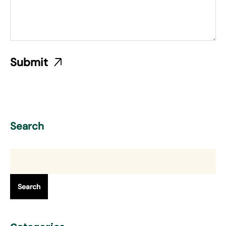
Search
Search