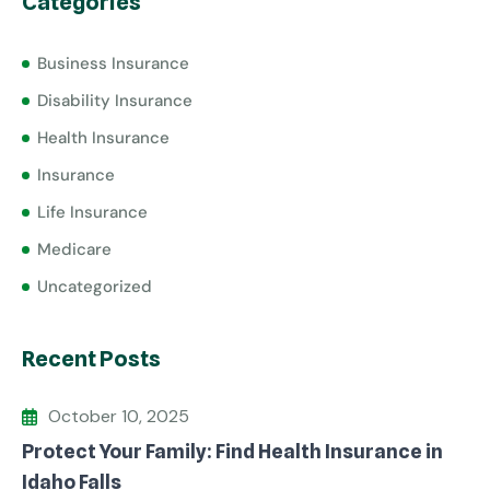
Categories
Business Insurance
Disability Insurance
Health Insurance
Insurance
Life Insurance
Medicare
Uncategorized
Recent Posts
October 10, 2025
Protect Your Family: Find Health Insurance in
Idaho Falls