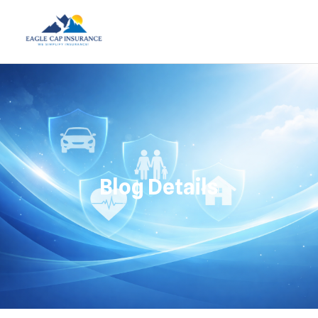
Blog Details