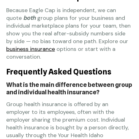
Because Eagle Cap is independent, we can
quote
both
group plans for your business and
individual marketplace plans for your team, then
show you the real after-subsidy numbers side
by side — no bias toward one path. Explore our
business insurance
options or start with a
conversation.
Frequently Asked Questions
What is the main difference between group
and individual health insurance?
Group health insurance is offered by an
employer to its employees, often with the
employer sharing the premium cost. Individual
health insurance is bought by a person directly,
usually through the Your Health Idaho