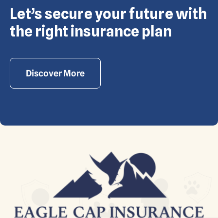
Let’s secure your future with
Copyright © Eagle Cap Insurance 2026. All rights
reserved. Powered by Waiev.com
the right insurance plan
Discover More