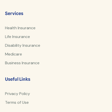
Services
Health Insurance
Life Insurance
Disability Insurance
Medicare
Business Insurance
Useful Links
Privacy Policy
Terms of Use