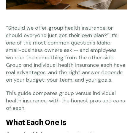
“Should we offer group health insurance, or
should everyone just get their own plan?” It’s
one of the most common questions Idaho
small-business owners ask — and employees
wonder the same thing from the other side.
Group and individual health insurance each have
real advantages, and the right answer depends
on your budget, your team, and your goals.
This guide compares group versus individual
health insurance, with the honest pros and cons
of each.
What Each One Is