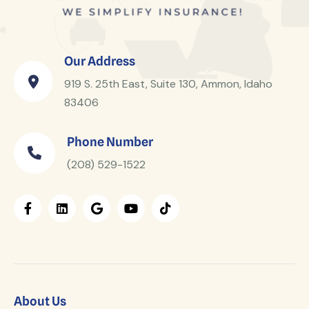
Our Address
919 S. 25th East, Suite 130, Ammon, Idaho
83406
Phone Number
(208) 529-1522
About Us