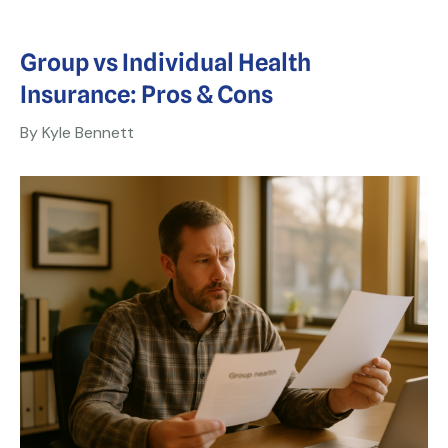
Group vs Individual Health
Insurance: Pros & Cons
By Kyle Bennett