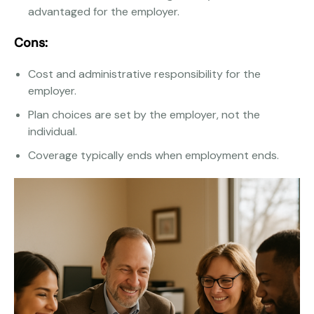
advantaged for the employer.
Cons:
Cost and administrative responsibility for the
employer.
Plan choices are set by the employer, not the
individual.
Coverage typically ends when employment ends.