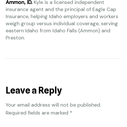
Ammon, ID.
Kyle is a licensed independent
insurance agent and the principal of Eagle Cap
Insurance, helping Idaho employers and workers
weigh group versus individual coverage, serving
eastern Idaho from Idaho Falls (Ammon) and
Preston.
Leave a Reply
Your email address will not be published.
Required fields are marked
*