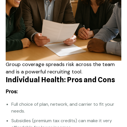
Group coverage spreads risk across the team
and is a powerful recruiting tool.
Individual Health: Pros and Cons
Pros:
Full choice of plan, network, and carrier to fit your
needs.
Subsidies (premium tax credits) can make it very