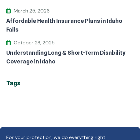
March 25, 2026
Affordable Health Insurance Plans in Idaho
Falls
October 28, 2025
Understanding Long & Short-Term Disability
Coverage in Idaho
Tags
For your protection, we do everything right