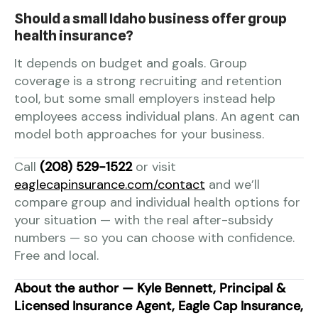
Should a small Idaho business offer group
health insurance?
It depends on budget and goals. Group
coverage is a strong recruiting and retention
tool, but some small employers instead help
employees access individual plans. An agent can
model both approaches for your business.
Call
(208) 529-1522
or visit
eaglecapinsurance.com/contact
and we’ll
compare group and individual health options for
your situation — with the real after-subsidy
numbers — so you can choose with confidence.
Free and local.
About the author — Kyle Bennett, Principal &
Licensed Insurance Agent, Eagle Cap Insurance,