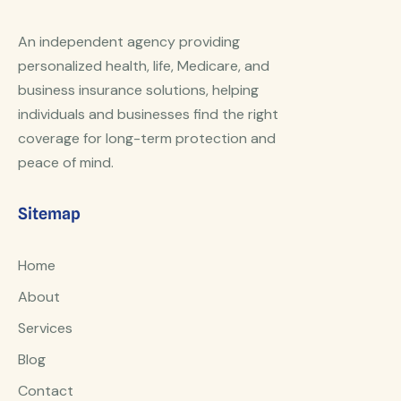
An independent agency providing
personalized health, life, Medicare, and
business insurance solutions, helping
individuals and businesses find the right
coverage for long-term protection and
peace of mind.
Sitemap
Home
About
Services
Blog
Contact