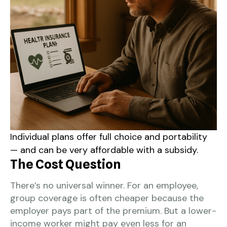
Individual plans offer full choice and portability
— and can be very affordable with a subsidy.
The Cost Question
There’s no universal winner. For an employee,
group coverage is often cheaper because the
employer pays part of the premium. But a lower-
income worker might pay even less for an