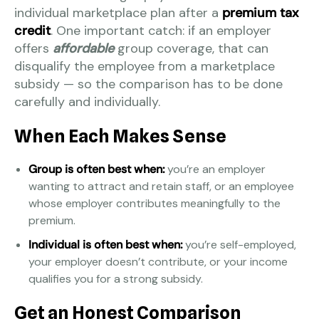
individual marketplace plan after a
premium tax
credit
. One important catch: if an employer
offers
affordable
group coverage, that can
disqualify the employee from a marketplace
subsidy — so the comparison has to be done
carefully and individually.
When Each Makes Sense
Group is often best when:
you’re an employer
wanting to attract and retain staff, or an employee
whose employer contributes meaningfully to the
premium.
Individual is often best when:
you’re self-employed,
your employer doesn’t contribute, or your income
qualifies you for a strong subsidy.
Get an Honest Comparison