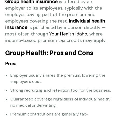
Group health insurance
is offered by an
employer to its employees, typically with the
employer paying part of the premium and
employees covering the rest.
Individual health
insurance
is purchased by a person directly —
most often through
Your Health Idaho
, where
income-based premium tax credits may apply.
Group Health: Pros and Cons
Pros:
Employer usually shares the premium, lowering the
employee’s cost.
Strong recruiting and retention tool for the business.
Guaranteed coverage regardless of individual health;
no medical underwriting.
Premium contributions are generally tax-