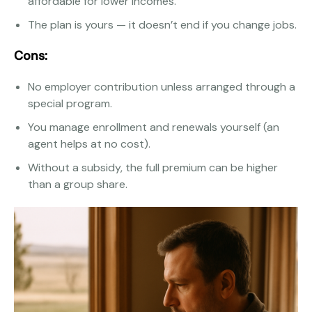
affordable for lower incomes.
The plan is yours — it doesn’t end if you change jobs.
Cons:
No employer contribution unless arranged through a
special program.
You manage enrollment and renewals yourself (an
agent helps at no cost).
Without a subsidy, the full premium can be higher
than a group share.