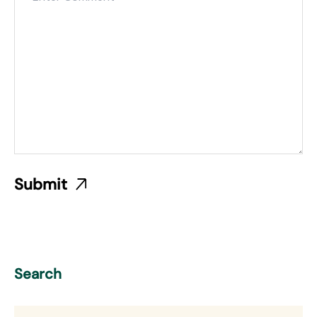
Search