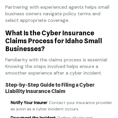
Partnering with experienced agents helps small
business owners navigate policy terms and
select appropriate coverage.
What Is the Cyber Insurance
Claims Process for Idaho Small
Businesses?
Familiarity with the claims process is essential.
Knowing the steps involved helps ensure a
smoother experience after a cyber incident.
Step-by-Step Guide to Filing a Cyber
Liability Insurance Claim
Notify Your Insurer
: Contact your insurance provider
as soon as a cyber incident occurs.
Document the Incident
: Gather all relevant