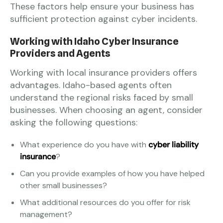
These factors help ensure your business has
sufficient protection against cyber incidents.
Working with Idaho Cyber Insurance
Providers and Agents
Working with local insurance providers offers
advantages. Idaho-based agents often
understand the regional risks faced by small
businesses. When choosing an agent, consider
asking the following questions:
What experience do you have with
cyber liability
insurance
?
Can you provide examples of how you have helped
other small businesses?
What additional resources do you offer for risk
management?