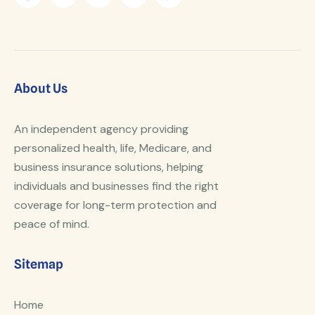
About Us
An independent agency providing
personalized health, life, Medicare, and
business insurance solutions, helping
individuals and businesses find the right
coverage for long-term protection and
peace of mind.
Sitemap
Home