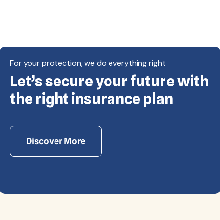
For your protection, we do everything right
Let’s secure your future with
Copyright © Eagle Cap Insurance 2026. All rights
reserved. Powered by Waiev.com
the right insurance plan
Discover More