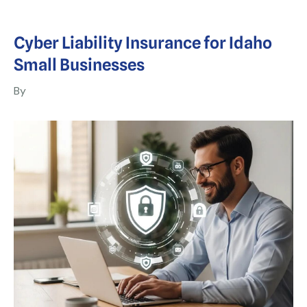
Cyber Liability Insurance for Idaho
Small Businesses
By