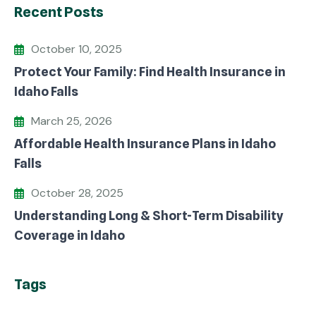
Recent Posts
October 10, 2025
Protect Your Family: Find Health Insurance in
Idaho Falls
March 25, 2026
Affordable Health Insurance Plans in Idaho
Falls
October 28, 2025
Understanding Long & Short-Term Disability
Coverage in Idaho
Tags