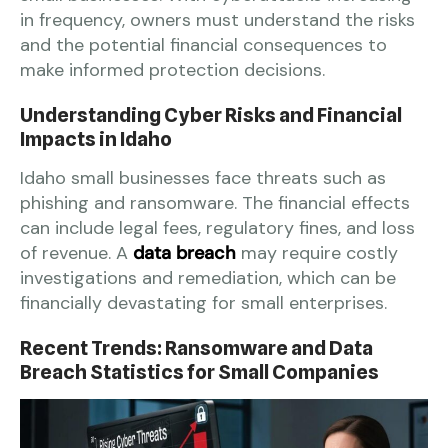
in frequency, owners must understand the risks
and the potential financial consequences to
make informed protection decisions.
Understanding Cyber Risks and Financial
Impacts in Idaho
Idaho small businesses face threats such as
phishing and ransomware. The financial effects
can include legal fees, regulatory fines, and loss
of revenue. A
data breach
may require costly
investigations and remediation, which can be
financially devastating for small enterprises.
Recent Trends: Ransomware and Data
Breach Statistics for Small Companies