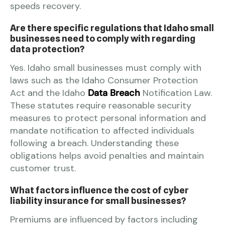
speeds recovery.
Are there specific regulations that Idaho small
businesses need to comply with regarding
data protection?
Yes. Idaho small businesses must comply with
laws such as the Idaho Consumer Protection
Act and the Idaho
Data Breach
Notification Law.
These statutes require reasonable security
measures to protect personal information and
mandate notification to affected individuals
following a breach. Understanding these
obligations helps avoid penalties and maintain
customer trust.
What factors influence the cost of cyber
liability insurance for small businesses?
Premiums are influenced by factors including