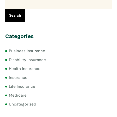
Search
Categories
Business Insurance
Disability Insurance
Health Insurance
Insurance
Life Insurance
Medicare
Uncategorized