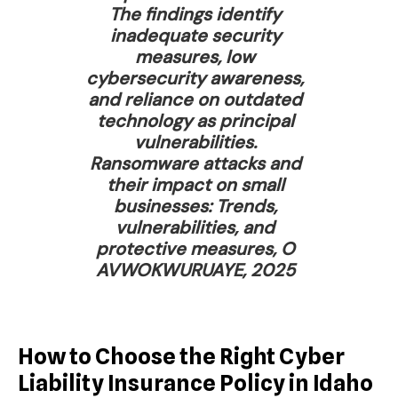
The findings identify
inadequate security
measures, low
cybersecurity awareness,
and reliance on outdated
technology as principal
vulnerabilities.
Ransomware attacks and
their impact on small
businesses: Trends,
vulnerabilities, and
protective measures, O
AVWOKWURUAYE, 2025
How to Choose the Right Cyber
Liability Insurance Policy in Idaho