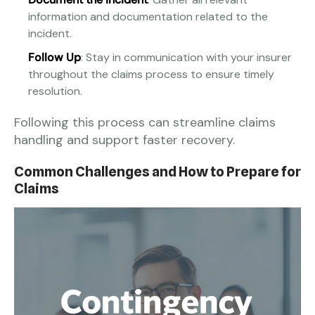
information and documentation related to the
incident.
Follow Up
: Stay in communication with your insurer
throughout the claims process to ensure timely
resolution.
Following this process can streamline claims
handling and support faster recovery.
Common Challenges and How to Prepare for
Claims