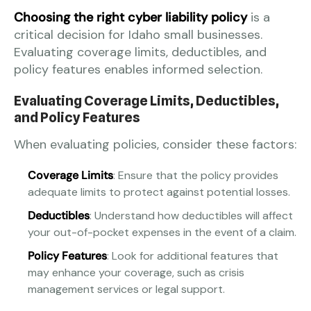
Choosing the right cyber liability policy
is a
critical decision for Idaho small businesses.
Evaluating coverage limits, deductibles, and
policy features enables informed selection.
Evaluating Coverage Limits, Deductibles,
and Policy Features
When evaluating policies, consider these factors:
Coverage Limits
: Ensure that the policy provides
adequate limits to protect against potential losses.
Deductibles
: Understand how deductibles will affect
your out-of-pocket expenses in the event of a claim.
Policy Features
: Look for additional features that
may enhance your coverage, such as crisis
management services or legal support.