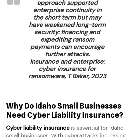
approach supported
enterprise continuity in
the short term but may
have weakened long-term
security: financing and
expediting ransom
payments can encourage
further attacks.
Insurance and enterprise:
cyber insurance for
ransomware, T Baker, 2023
Why Do Idaho Small Businesses
Need Cyber Liability Insurance?
Cyber liability insurance
is essential for Idaho
small businesses. With cyberattacks increasing