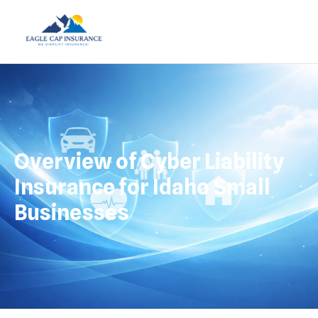
Overview of Cyber Liability
Insurance for Idaho Small
Businesses