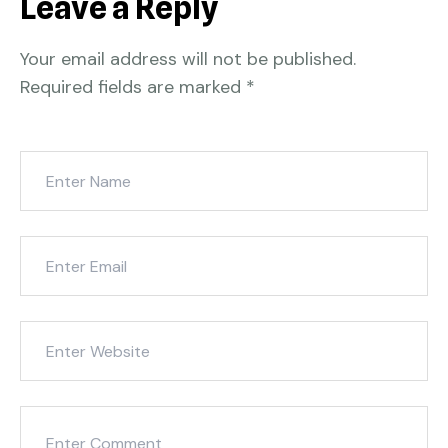
Leave a Reply
Your email address will not be published.
Required fields are marked
*