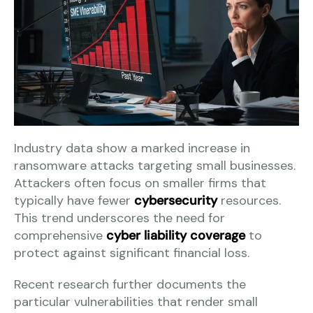
Industry data show a marked increase in
ransomware attacks targeting small businesses.
Attackers often focus on smaller firms that
typically have fewer
cybersecurity
resources.
This trend underscores the need for
comprehensive
cyber liability coverage
to
protect against significant financial loss.
Recent research further documents the
particular vulnerabilities that render small