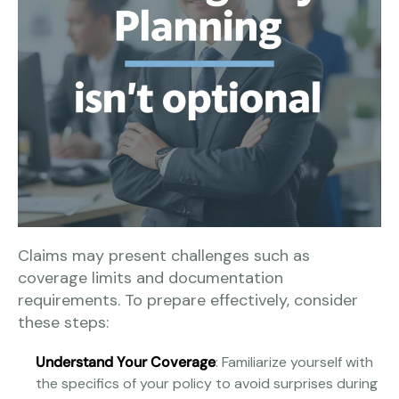
Claims may present challenges such as
coverage limits and documentation
requirements. To prepare effectively, consider
these steps:
Understand Your Coverage
: Familiarize yourself with
the specifics of your policy to avoid surprises during