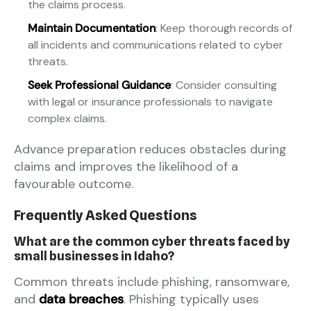
the claims process.
Maintain Documentation
: Keep thorough records of
all incidents and communications related to cyber
threats.
Seek Professional Guidance
: Consider consulting
with legal or insurance professionals to navigate
complex claims.
Advance preparation reduces obstacles during
claims and improves the likelihood of a
favourable outcome.
Frequently Asked Questions
What are the common cyber threats faced by
small businesses in Idaho?
Common threats include phishing, ransomware,
and
data breaches
. Phishing typically uses