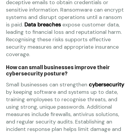
deceptive emails to obtain credentials or
sensitive information. Ransomware can encrypt
systems and disrupt operations until a ransom
is paid.
Data breaches
expose customer data,
leading to financial loss and reputational harm.
Recognising these risks supports effective
security measures and appropriate insurance
coverage.
How can small businesses improve their
cybersecurity posture?
Small businesses can strengthen
cybersecurity
by keeping software and systems up to date,
training employees to recognise threats, and
using strong, unique passwords. Additional
measures include firewalls, antivirus solutions,
and regular security audits. Establishing an
incident response plan helps limit damage and