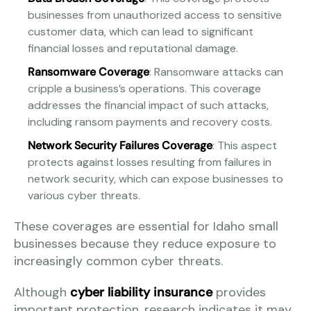
businesses from unauthorized access to sensitive
customer data, which can lead to significant
financial losses and reputational damage.
Ransomware Coverage
: Ransomware attacks can
cripple a business’s operations. This coverage
addresses the financial impact of such attacks,
including ransom payments and recovery costs.
Network Security Failures Coverage
: This aspect
protects against losses resulting from failures in
network security, which can expose businesses to
various cyber threats.
These coverages are essential for Idaho small
businesses because they reduce exposure to
increasingly common cyber threats.
Although
cyber liability insurance
provides
important protection, research indicates it may