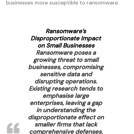
businesses more susceptible to ransomware.
Ransomware’s
Disproportionate Impact
on Small Businesses
Ransomware poses a
growing threat to small
businesses, compromising
sensitive data and
disrupting operations.
Existing research tends to
emphasise large
enterprises, leaving a gap
in understanding the
disproportionate effect on
smaller firms that lack
comprehensive defenses.