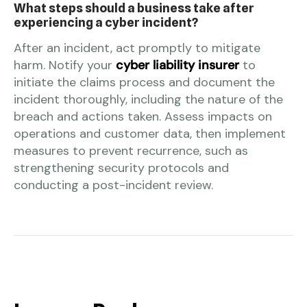
What steps should a business take after
experiencing a cyber incident?
After an incident, act promptly to mitigate
harm. Notify your
cyber liability insurer
to
initiate the claims process and document the
incident thoroughly, including the nature of the
breach and actions taken. Assess impacts on
operations and customer data, then implement
measures to prevent recurrence, such as
strengthening security protocols and
conducting a post-incident review.