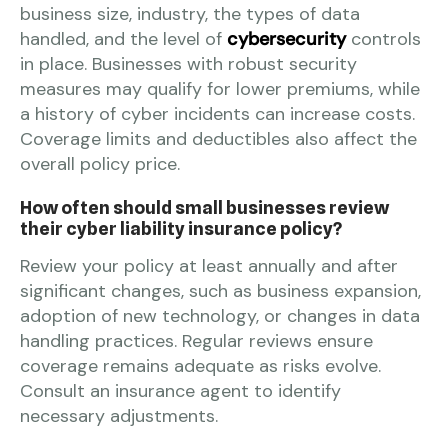
business size, industry, the types of data
handled, and the level of
cybersecurity
controls
in place. Businesses with robust security
measures may qualify for lower premiums, while
a history of cyber incidents can increase costs.
Coverage limits and deductibles also affect the
overall policy price.
How often should small businesses review
their cyber liability insurance policy?
Review your policy at least annually and after
significant changes, such as business expansion,
adoption of new technology, or changes in data
handling practices. Regular reviews ensure
coverage remains adequate as risks evolve.
Consult an insurance agent to identify
necessary adjustments.