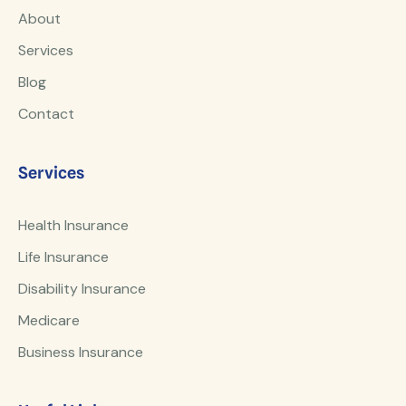
About
Services
Blog
Contact
Services
Health Insurance
Life Insurance
Disability Insurance
Medicare
Business Insurance