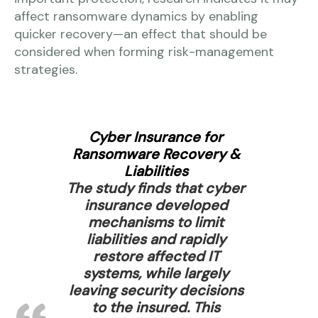
affect ransomware dynamics by enabling
quicker recovery—an effect that should be
considered when forming risk-management
strategies.
Cyber Insurance for
Ransomware Recovery &
Liabilities
The study finds that cyber
insurance developed
mechanisms to limit
liabilities and rapidly
restore affected IT
systems, while largely
leaving security decisions
to the insured. This