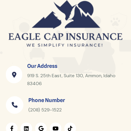
Our Address
919 S. 25th East, Suite 130, Ammon, Idaho
83406
Phone Number
(208) 529-1522