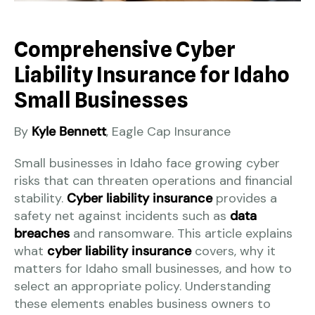
Comprehensive Cyber
Liability Insurance for Idaho
Small Businesses
By
Kyle Bennett
, Eagle Cap Insurance
Small businesses in Idaho face growing cyber
risks that can threaten operations and financial
stability.
Cyber liability insurance
provides a
safety net against incidents such as
data
breaches
and ransomware. This article explains
what
cyber liability insurance
covers, why it
matters for Idaho small businesses, and how to
select an appropriate policy. Understanding
these elements enables business owners to