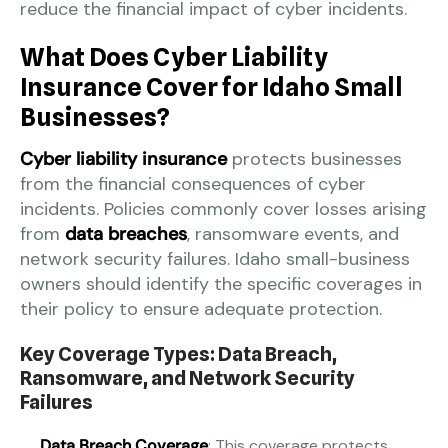
reduce the financial impact of cyber incidents.
What Does Cyber Liability
Insurance Cover for Idaho Small
Businesses?
Cyber liability insurance
protects businesses
from the financial consequences of cyber
incidents. Policies commonly cover losses arising
from
data breaches
, ransomware events, and
network security failures. Idaho small-business
owners should identify the specific coverages in
their policy to ensure adequate protection.
Key Coverage Types: Data Breach,
Ransomware, and Network Security
Failures
Data Breach Coverage
: This coverage protects