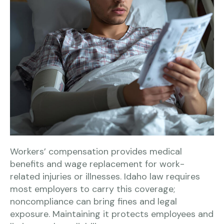
Workers’ compensation provides medical
benefits and wage replacement for work-
related injuries or illnesses. Idaho law requires
most employers to carry this coverage;
noncompliance can bring fines and legal
exposure. Maintaining it protects employees and