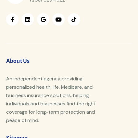
About Us
An independent agency providing
personalized health, life, Medicare, and
business insurance solutions, helping
individuals and businesses find the right
coverage for long-term protection and
peace of mind.
Sitemap