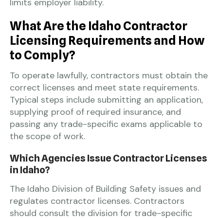
limits employer liability.
What Are the Idaho Contractor
Licensing Requirements and How
to Comply?
To operate lawfully, contractors must obtain the
correct licenses and meet state requirements.
Typical steps include submitting an application,
supplying proof of required insurance, and
passing any trade-specific exams applicable to
the scope of work.
Which Agencies Issue Contractor Licenses
in Idaho?
The Idaho Division of Building Safety issues and
regulates contractor licenses. Contractors
should consult the division for trade-specific