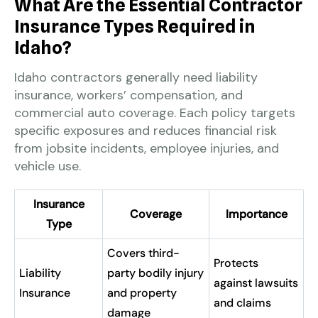
What Are the Essential Contractor
Insurance Types Required in
Idaho?
Idaho contractors generally need liability
insurance, workers’ compensation, and
commercial auto coverage. Each policy targets
specific exposures and reduces financial risk
from jobsite incidents, employee injuries, and
vehicle use.
Insurance
Coverage
Importance
Type
Covers third-
Protects
Liability
party bodily injury
against lawsuits
Insurance
and property
and claims
damage