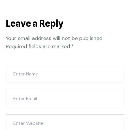
Leave a Reply
Your email address will not be published.
Required fields are marked
*