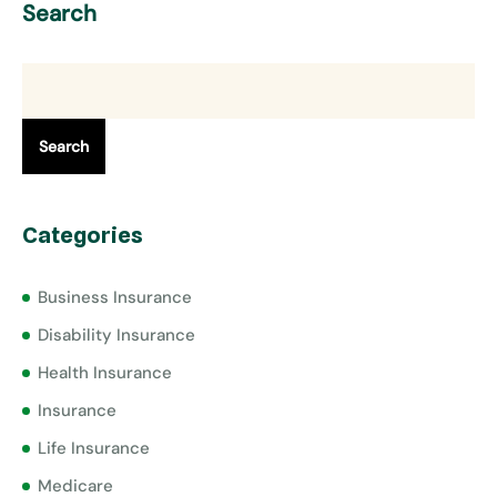
Search
Search
Categories
Business Insurance
Disability Insurance
Health Insurance
Insurance
Life Insurance
Medicare