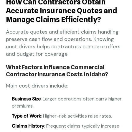
How Can Contractors Obtain
Accurate Insurance Quotes and
Manage Claims Efficiently?
Accurate quotes and efficient claims handling
preserve cash flow and operations. Knowing
cost drivers helps contractors compare offers
and budget for coverage.
What Factors Influence Commercial
Contractor Insurance Costs in Idaho?
Main cost drivers include:
Business Size
: Larger operations often carry higher
premiums.
Type of Work
: Higher-risk activities raise rates.
Claims History
: Frequent claims typically increase