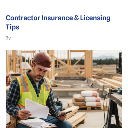
Contractor Insurance & Licensing
Tips
By