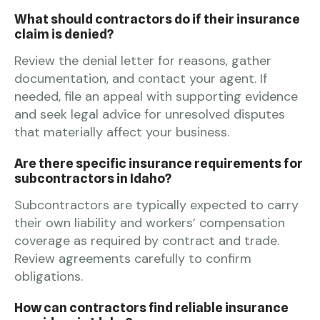
What should contractors do if their insurance
claim is denied?
Review the denial letter for reasons, gather
documentation, and contact your agent. If
needed, file an appeal with supporting evidence
and seek legal advice for unresolved disputes
that materially affect your business.
Are there specific insurance requirements for
subcontractors in Idaho?
Subcontractors are typically expected to carry
their own liability and workers’ compensation
coverage as required by contract and trade.
Review agreements carefully to confirm
obligations.
How can contractors find reliable insurance