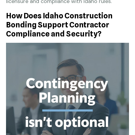
licensure and compliance with Idaho rules.
How Does Idaho Construction
Bonding Support Contractor
Compliance and Security?