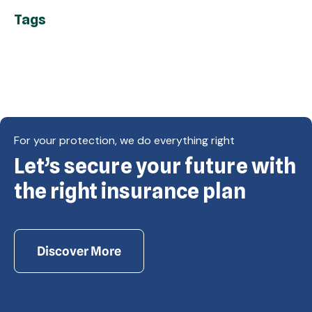
Tags
For your protection, we do everything right
Let’s secure your future with
Copyright © Eagle Cap Insurance 2026. All rights
reserved. Powered by Waiev.com
the right insurance plan
Discover More