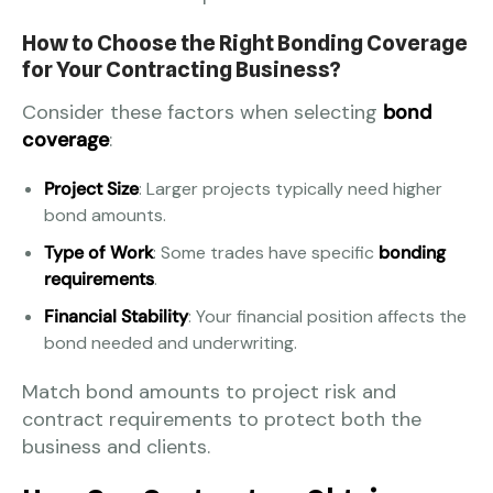
How to Choose the Right Bonding Coverage
for Your Contracting Business?
Consider these factors when selecting
bond
coverage
:
Project Size
: Larger projects typically need higher
bond amounts.
Type of Work
: Some trades have specific
bonding
requirements
.
Financial Stability
: Your financial position affects the
bond needed and underwriting.
Match bond amounts to project risk and
contract requirements to protect both the
business and clients.