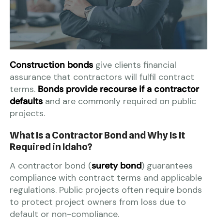
Construction bonds
give clients financial
assurance that contractors will fulfil contract
terms.
Bonds provide recourse if a contractor
defaults
and are commonly required on public
projects.
What Is a Contractor Bond and Why Is It
Required in Idaho?
A contractor bond (
surety bond
) guarantees
compliance with contract terms and applicable
regulations. Public projects often require bonds
to protect project owners from loss due to
default or non-compliance.