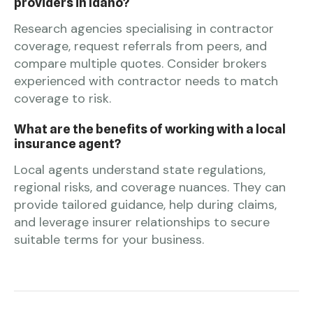
providers in Idaho?
Research agencies specialising in contractor
coverage, request referrals from peers, and
compare multiple quotes. Consider brokers
experienced with contractor needs to match
coverage to risk.
What are the benefits of working with a local
insurance agent?
Local agents understand state regulations,
regional risks, and coverage nuances. They can
provide tailored guidance, help during claims,
and leverage insurer relationships to secure
suitable terms for your business.