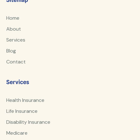
Home
About
Services
Blog
Contact
Services
Health Insurance
Life Insurance
Disability Insurance
Medicare