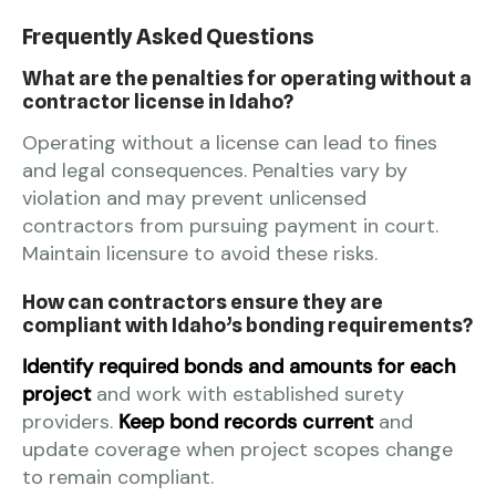
Frequently Asked Questions
What are the penalties for operating without a
contractor license in Idaho?
Operating without a license can lead to fines
and legal consequences. Penalties vary by
violation and may prevent unlicensed
contractors from pursuing payment in court.
Maintain licensure to avoid these risks.
How can contractors ensure they are
compliant with Idaho’s bonding requirements?
Identify required bonds and amounts for each
project
and work with established surety
providers.
Keep bond records current
and
update coverage when project scopes change
to remain compliant.