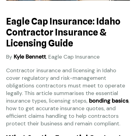
Eagle Cap Insurance: Idaho
Contractor Insurance &
Licensing Guide
By
Kyle Bennett
, Eagle Cap Insurance
Contractor insurance and licensing in Idaho
cover regulatory and risk-management
obligations contractors must meet to operate
legally. This article summarises the essential
insurance types, licensing steps,
bonding basics
,
how to get accurate insurance quotes, and
efficient claims handling to help contractors
protect their business and remain compliant.