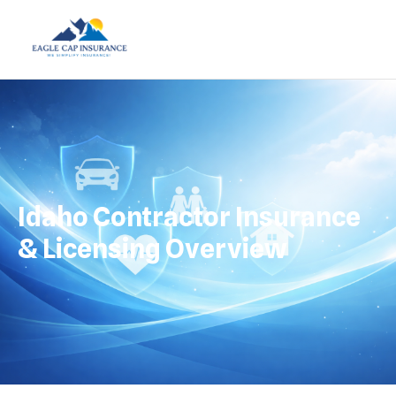
Idaho Contractor Insurance
& Licensing Overview