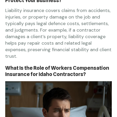
Protect Your Business?
Liability insurance covers claims from accidents,
injuries, or property damage on the job and
typically pays legal defence costs, settlements,
and judgments. For example, if a contractor
damages a client’s property, liability coverage
helps pay repair costs and related legal
expenses, preserving financial stability and client
trust.
What Is the Role of Workers Compensation
Insurance for Idaho Contractors?