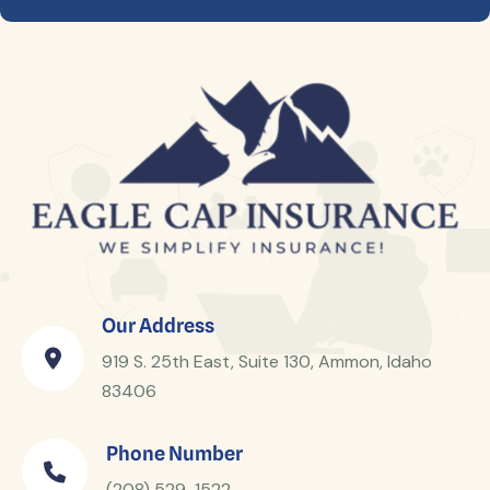
Our Address
919 S. 25th East, Suite 130, Ammon, Idaho
83406
Phone Number
(208) 529-1522