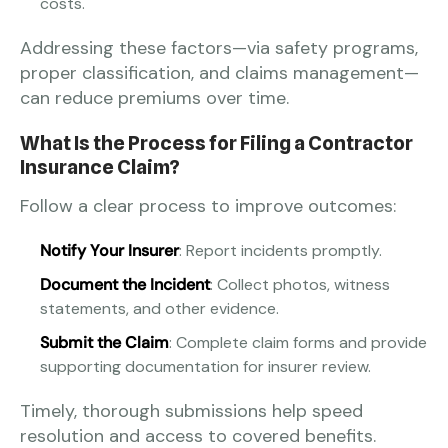
costs.
Addressing these factors—via safety programs,
proper classification, and claims management—
can reduce premiums over time.
What Is the Process for Filing a Contractor
Insurance Claim?
Follow a clear process to improve outcomes:
Notify Your Insurer
: Report incidents promptly.
Document the Incident
: Collect photos, witness
statements, and other evidence.
Submit the Claim
: Complete claim forms and provide
supporting documentation for insurer review.
Timely, thorough submissions help speed
resolution and access to covered benefits.