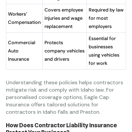
Covers employee
Required by law
Workers’
injuries and wage
for most
Compensation
replacement
employers
Essential for
Commercial
Protects
businesses
Auto
company vehicles
using vehicles
Insurance
and drivers
for work
Understanding these policies helps contractors
mitigate risk and comply with Idaho law. For
personalised coverage options, Eagle Cap
Insurance offers tailored solutions for
contractors in Idaho Falls and Preston.
How Does Contractor Liability Insurance