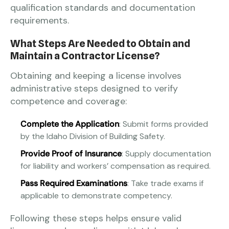
qualification standards and documentation
requirements.
What Steps Are Needed to Obtain and
Maintain a Contractor License?
Obtaining and keeping a license involves
administrative steps designed to verify
competence and coverage:
Complete the Application
: Submit forms provided
by the Idaho Division of Building Safety.
Provide Proof of Insurance
: Supply documentation
for liability and workers’ compensation as required.
Pass Required Examinations
: Take trade exams if
applicable to demonstrate competency.
Following these steps helps ensure valid