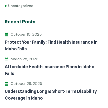
Uncategorized
Recent Posts
October 10, 2025
Protect Your Family: Find Health Insurance in
Idaho Falls
March 25, 2026
Affordable Health Insurance Plans in Idaho
Falls
October 28, 2025
Understanding Long & Short-Term Disability
Coverage in Idaho