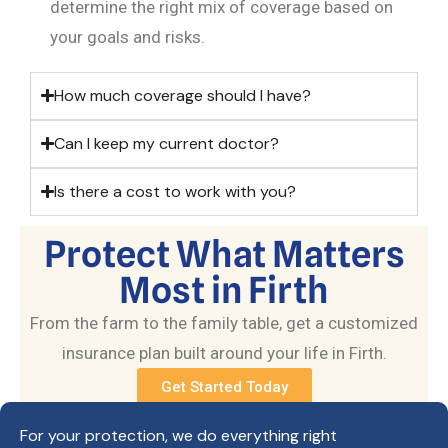
determine the right mix of coverage based on
your goals and risks.
How much coverage should I have?
Can I keep my current doctor?
Is there a cost to work with you?
Protect What Matters
Most in Firth
From the farm to the family table, get a customized
insurance plan built around your life in Firth.
Get Started Today
For your protection, we do everything right