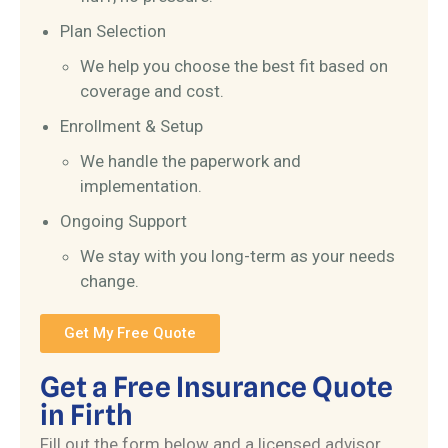
Plan Selection
We help you choose the best fit based on
coverage and cost.
Enrollment & Setup
We handle the paperwork and
implementation.
Ongoing Support
We stay with you long-term as your needs
change.
Get My Free Quote
Get a Free Insurance Quote
in Firth
Fill out the form below and a licensed advisor