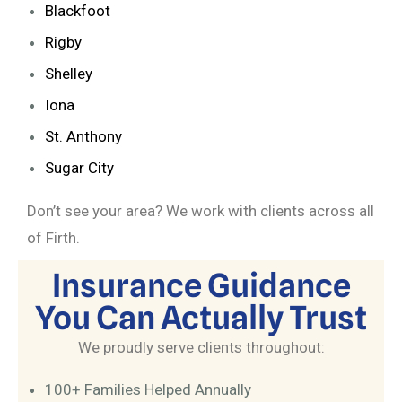
Blackfoot
Rigby
Shelley
Iona
St. Anthony
Sugar City
Don’t see your area? We work with clients across all
of Firth.
Insurance Guidance
You Can Actually Trust
We proudly serve clients throughout:
100+ Families Helped Annually