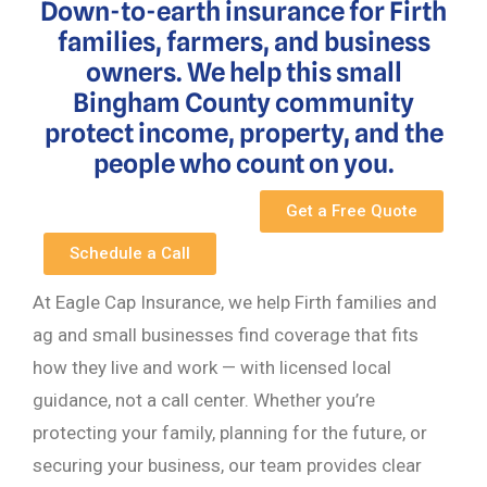
Down-to-earth insurance for Firth
families, farmers, and business
owners. We help this small
Bingham County community
protect income, property, and the
people who count on you.
Get a Free Quote
Schedule a Call
At Eagle Cap Insurance, we help Firth families and
ag and small businesses find coverage that fits
how they live and work — with licensed local
guidance, not a call center. Whether you’re
protecting your family, planning for the future, or
securing your business, our team provides clear