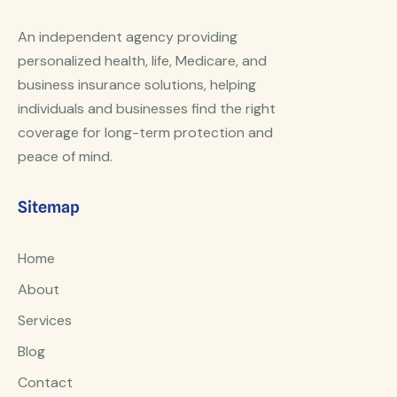
An independent agency providing
personalized health, life, Medicare, and
business insurance solutions, helping
individuals and businesses find the right
coverage for long-term protection and
peace of mind.
Sitemap
Home
About
Services
Blog
Contact