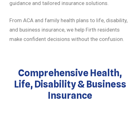
guidance and tailored insurance solutions.
From ACA and family health plans to life, disability,
and business insurance, we help Firth residents
make confident decisions without the confusion.
Comprehensive Health,
Life, Disability & Business
Insurance