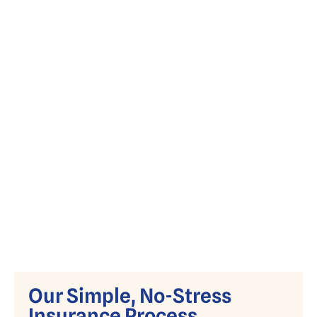
Simplify Medicare with expert guidance
on Advantage, Supplement, and Part D
plans.
Our Simple, No-Stress
Insurance Process