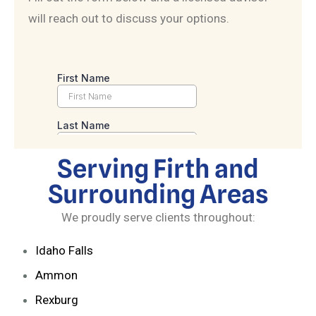
will reach out to discuss your options.
Serving Firth and
Surrounding Areas
We proudly serve clients throughout:
Idaho Falls
Ammon
Rexburg