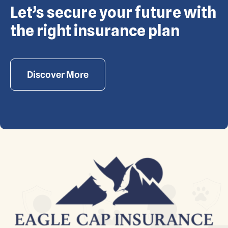
Let’s secure your future with
Copyright © Eagle Cap Insurance 2026. All rights
reserved. Powered by Waiev.com
the right insurance plan
Discover More