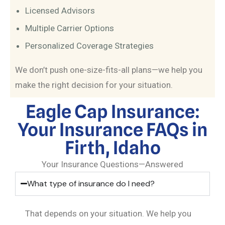
Licensed Advisors
Multiple Carrier Options
Personalized Coverage Strategies
We don’t push one-size-fits-all plans—we help you
make the right decision for your situation.
Eagle Cap Insurance:
Your Insurance FAQs in
Firth, Idaho
Your Insurance Questions—Answered
What type of insurance do I need?
That depends on your situation. We help you