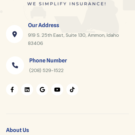
Our Address
919 S. 25th East, Suite 130, Ammon, Idaho
83406
Phone Number
(208) 529-1522
About Us