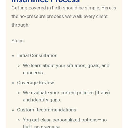
Getting covered in Firth should be simple. Here is
the no-pressure process we walk every client
through:
Steps:
Initial Consultation
We learn about your situation, goals, and
concerns.
Coverage Review
We evaluate your current policies (if any)
and identify gaps.
Custom Recommendations
You get clear, personalized options—no
fluff, no pressure.