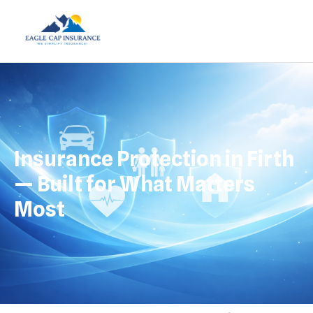
Insurance Protection in Firth
— Built for What Matters
Most