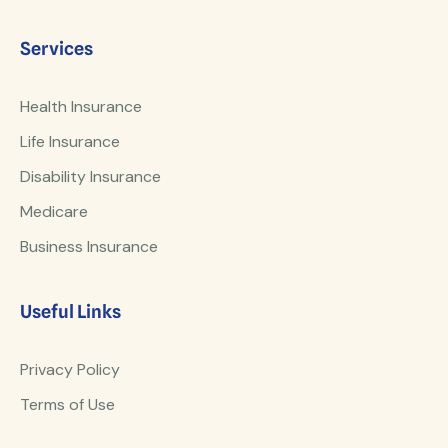
Services
Health Insurance
Life Insurance
Disability Insurance
Medicare
Business Insurance
Useful Links
Privacy Policy
Terms of Use