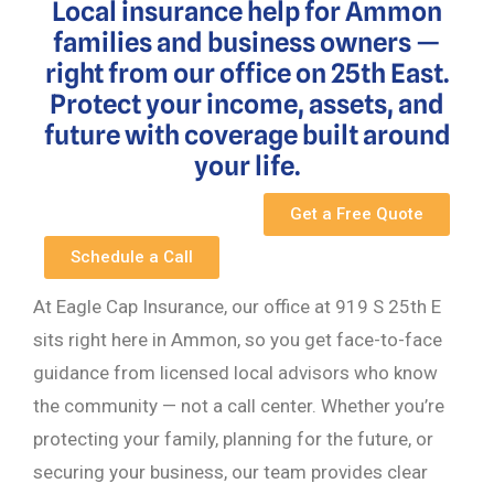
Local insurance help for Ammon
families and business owners —
right from our office on 25th East.
Protect your income, assets, and
future with coverage built around
your life.
Get a Free Quote
Schedule a Call
At Eagle Cap Insurance, our office at 919 S 25th E
sits right here in Ammon, so you get face-to-face
guidance from licensed local advisors who know
the community — not a call center. Whether you’re
protecting your family, planning for the future, or
securing your business, our team provides clear