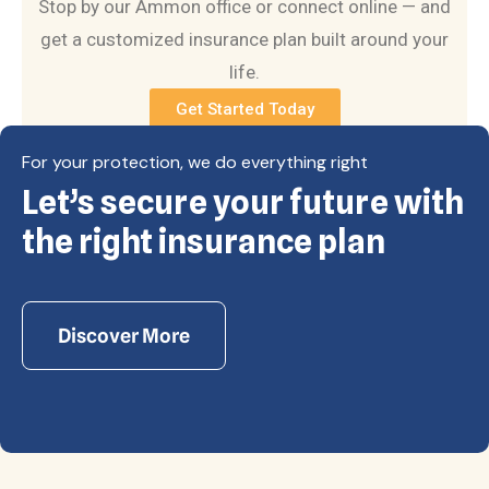
Stop by our Ammon office or connect online — and
get a customized insurance plan built around your
life.
Get Started Today
For your protection, we do everything right
Let’s secure your future with
Copyright © Eagle Cap Insurance 2026. All rights
reserved. Powered by Waiev.com
the right insurance plan
Discover More