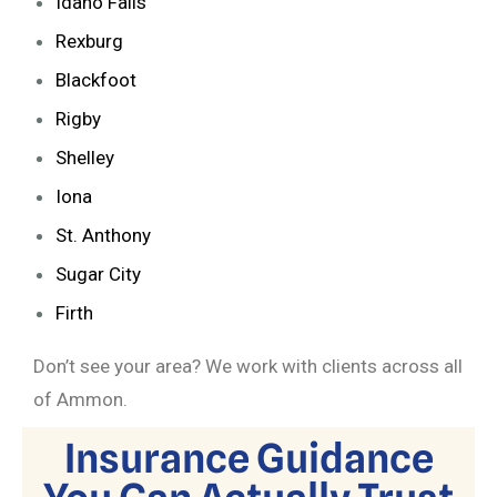
Idaho Falls
Rexburg
Blackfoot
Rigby
Shelley
Iona
St. Anthony
Sugar City
Firth
Don’t see your area? We work with clients across all
of Ammon.
Insurance Guidance