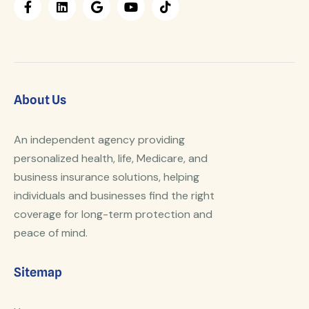
About Us
An independent agency providing
personalized health, life, Medicare, and
business insurance solutions, helping
individuals and businesses find the right
coverage for long-term protection and
peace of mind.
Sitemap