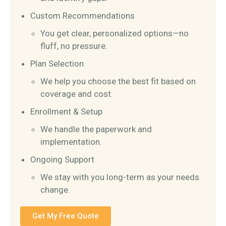
Custom Recommendations
You get clear, personalized options—no
fluff, no pressure.
Plan Selection
We help you choose the best fit based on
coverage and cost.
Enrollment & Setup
We handle the paperwork and
implementation.
Ongoing Support
We stay with you long-term as your needs
change.
Get My Free Quote