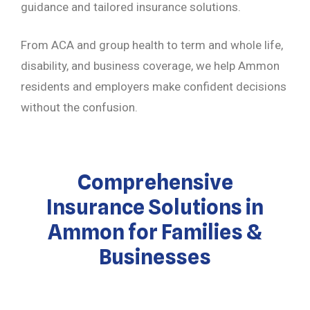
guidance and tailored insurance solutions.
From ACA and group health to term and whole life,
disability, and business coverage, we help Ammon
residents and employers make confident decisions
without the confusion.
Comprehensive
Insurance Solutions in
Ammon for Families &
Businesses