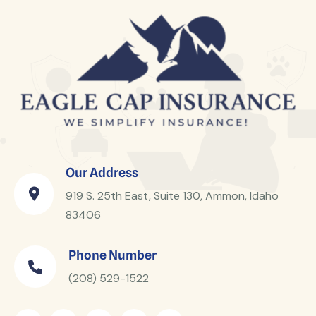
Our Address
919 S. 25th East, Suite 130, Ammon, Idaho
83406
Phone Number
(208) 529-1522