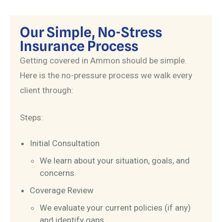
Our Simple, No-Stress
Insurance Process
Getting covered in Ammon should be simple.
Here is the no-pressure process we walk every
client through:
Steps:
Initial Consultation
We learn about your situation, goals, and
concerns.
Coverage Review
We evaluate your current policies (if any)
and identify gaps.