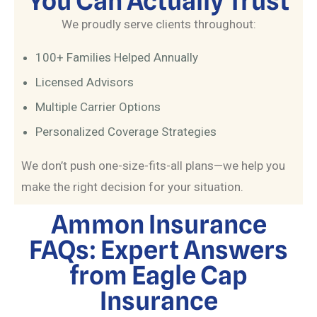
You Can Actually Trust
We proudly serve clients throughout:
100+ Families Helped Annually
Licensed Advisors
Multiple Carrier Options
Personalized Coverage Strategies
We don’t push one-size-fits-all plans—we help you
make the right decision for your situation.
Ammon Insurance
FAQs: Expert Answers
from Eagle Cap
Insurance