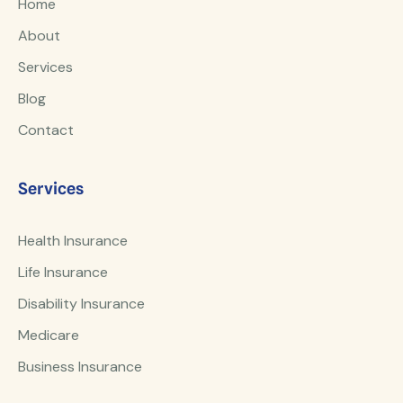
Home
About
Services
Blog
Contact
Services
Health Insurance
Life Insurance
Disability Insurance
Medicare
Business Insurance