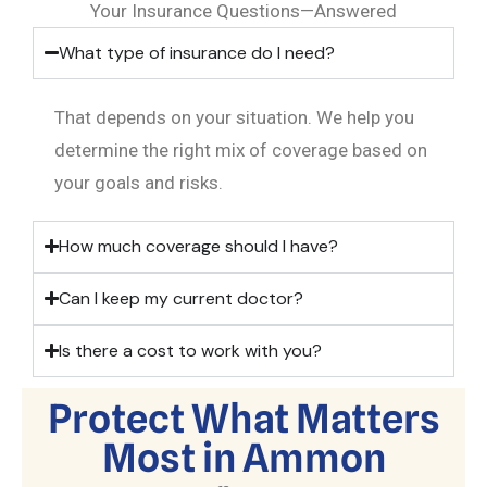
Your Insurance Questions—Answered
What type of insurance do I need?
That depends on your situation. We help you
determine the right mix of coverage based on
your goals and risks.
How much coverage should I have?
Can I keep my current doctor?
Is there a cost to work with you?
Protect What Matters
Most in Ammon