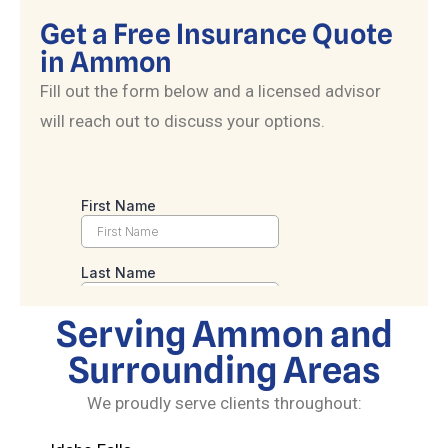
Get a Free Insurance Quote
in Ammon
Fill out the form below and a licensed advisor
will reach out to discuss your options.
Serving Ammon and
Surrounding Areas
We proudly serve clients throughout: