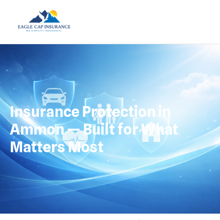
Insurance Protection in
Ammon — Built for What
Matters Most