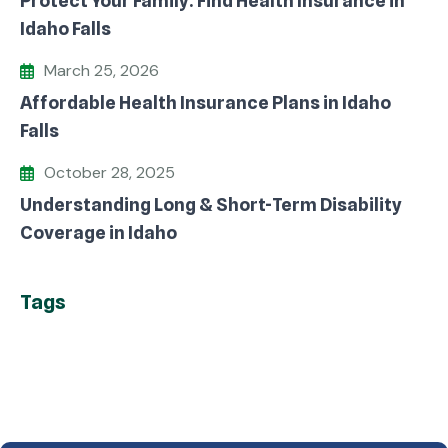
Protect Your Family: Find Health Insurance in
Idaho Falls
March 25, 2026
Affordable Health Insurance Plans in Idaho
Falls
October 28, 2025
Understanding Long & Short-Term Disability
Coverage in Idaho
Tags