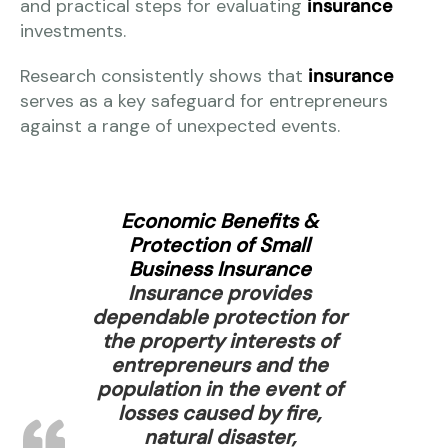
and practical steps for evaluating
insurance
investments.
Research consistently shows that
insurance
serves as a key safeguard for entrepreneurs
against a range of unexpected events.
Economic Benefits &
Protection of Small
Business Insurance
Insurance provides
dependable protection for
the property interests of
entrepreneurs and the
population in the event of
losses caused by fire,
natural disaster,