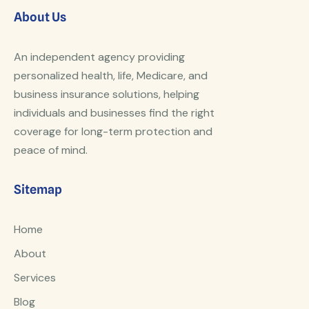
About Us
An independent agency providing
personalized health, life, Medicare, and
business insurance solutions, helping
individuals and businesses find the right
coverage for long-term protection and
peace of mind.
Sitemap
Home
About
Services
Blog