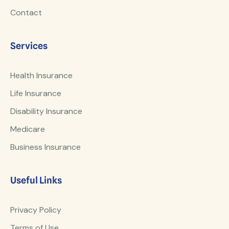
Contact
Services
Health Insurance
Life Insurance
Disability Insurance
Medicare
Business Insurance
Useful Links
Privacy Policy
Terms of Use