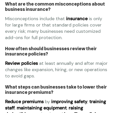
What are the common misconceptions about
business insurance?
Misconceptions include that
insurance
is only
for large firms or that standard policies cover
every risk; many businesses need customized
add-ons for full protection.
How often should businesses review their
insurance policies?
Review policies
at least annually and after major
changes like expansion, hiring, or new operations
to avoid gaps.
What steps can businesses take to lower their
insurance premiums?
Reduce premiums
by
improving safety
,
training
staff
,
maintaining equipment
,
raising