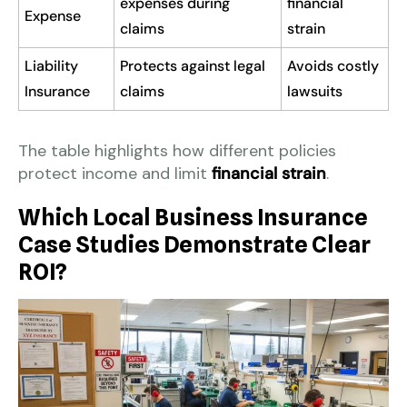
expenses during
financial
Expense
claims
strain
Liability
Protects against legal
Avoids costly
Insurance
claims
lawsuits
The table highlights how different policies
protect income and limit
financial strain
.
Which Local Business Insurance
Case Studies Demonstrate Clear
ROI?