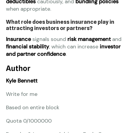
deductibles
cautiously, and
bundling policies
when appropriate.
What role does business insurance play in
attracting investors or partners?
Insurance
signals sound
risk management
and
financial stability
, which can increase
investor
and partner confidence
.
Author
Kyle Bennett
Write for me
Based on entire block
Quota 0/1000000