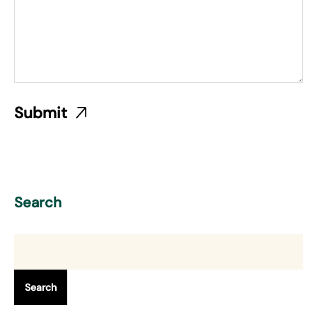
Search
Search