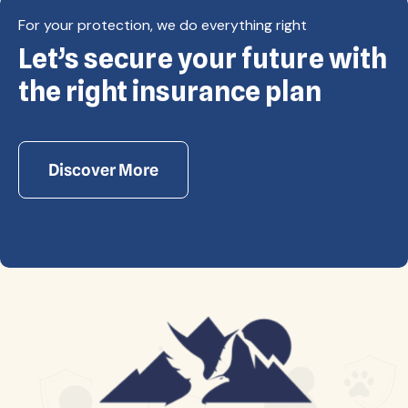
For your protection, we do everything right
Let’s secure your future with
Copyright © Eagle Cap Insurance 2026. All rights
reserved. Powered by Waiev.com
the right insurance plan
Discover More