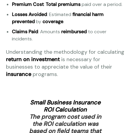
Premium Cost
:
Total premiums
paid over a period.
Losses Avoided
: Estimated
financial harm
prevented
by
coverage
.
Claims Paid
: Amounts
reimbursed
to cover
incidents.
Understanding the methodology for calculating
return on investment
is necessary for
businesses to appreciate the value of their
insurance
programs.
Small Business Insurance
ROI Calculation
The program cost used in
the ROI calculation was
based on field teams that