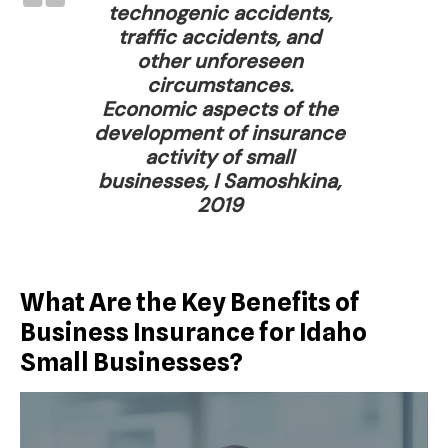
technogenic accidents,
traffic accidents, and
other unforeseen
circumstances.
Economic aspects of the
development of insurance
activity of small
businesses, I Samoshkina,
2019
What Are the Key Benefits of
Business Insurance for Idaho
Small Businesses?