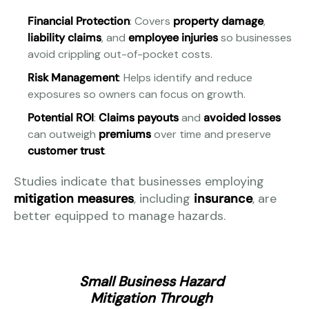
Financial Protection
: Covers
property damage
,
liability claims
, and
employee injuries
so businesses
avoid crippling out-of-pocket costs.
Risk Management
: Helps identify and reduce
exposures so owners can focus on growth.
Potential ROI
:
Claims payouts
and
avoided losses
can outweigh
premiums
over time and preserve
customer trust
.
Studies indicate that businesses employing
mitigation measures
, including
insurance
, are
better equipped to manage hazards.
Small Business Hazard
Mitigation Through