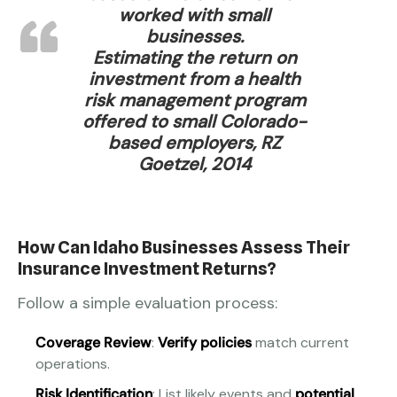
worked with small
businesses.
Estimating the return on
investment from a health
risk management program
offered to small Colorado-
based employers, RZ
Goetzel, 2014
How Can Idaho Businesses Assess Their
Insurance Investment Returns?
Follow a simple evaluation process:
Coverage Review
:
Verify policies
match current
operations.
Risk Identification
: List likely events and
potential