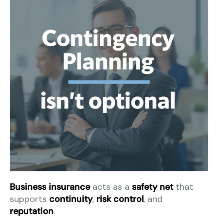
Business insurance
acts as a
safety net
that
supports
continuity
,
risk control
, and
reputation
.