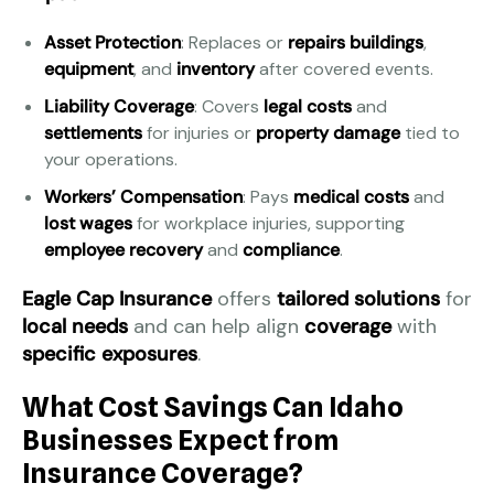
Asset Protection
: Replaces or
repairs
buildings
,
equipment
, and
inventory
after covered events.
Liability Coverage
: Covers
legal costs
and
settlements
for injuries or
property damage
tied to
your operations.
Workers’ Compensation
: Pays
medical costs
and
lost wages
for workplace injuries, supporting
employee recovery
and
compliance
.
Eagle Cap Insurance
offers
tailored solutions
for
local needs
and can help align
coverage
with
specific exposures
.
What Cost Savings Can Idaho
Businesses Expect from
Insurance Coverage?