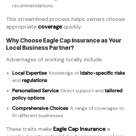
recommendations.
This streamlined process helps owners choose
appropriate
coverage
quickly.
Why Choose Eagle Cap Insurance as Your
Local Business Partner?
Advantages of working locally include:
Local Expertise
: Knowledge of
Idaho-specific risks
and
regulations
.
Personalized Service
: Direct support and
tailored
policy options
.
Comprehensive Choices
: A range of coverages to
fit different businesses.
These traits make
Eagle Cap Insurance
a