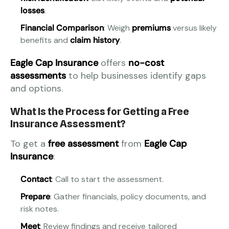
losses
.
Financial Comparison
: Weigh
premiums
versus likely
benefits and
claim history
.
Eagle Cap Insurance
offers
no-cost
assessments
to help businesses identify gaps
and options.
What Is the Process for Getting a Free
Insurance Assessment?
To get a
free assessment
from
Eagle Cap
Insurance
:
Contact
: Call to start the assessment.
Prepare
: Gather financials, policy documents, and
risk notes.
Meet
: Review findings and receive tailored