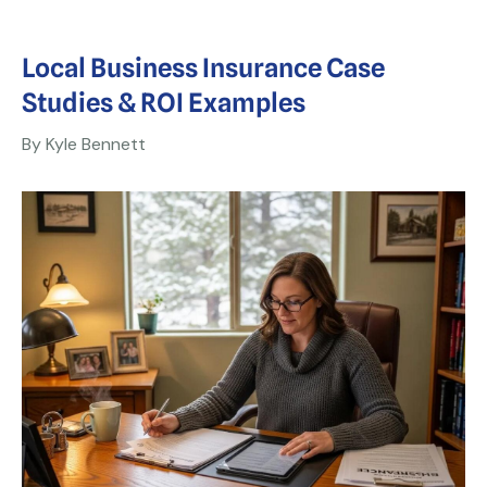
Local Business Insurance Case
Studies & ROI Examples
By Kyle Bennett