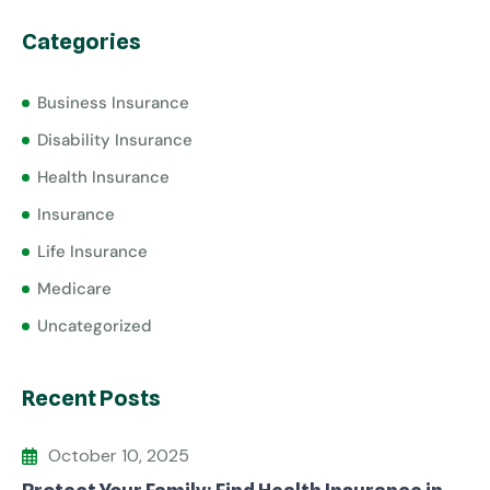
Categories
Business Insurance
Disability Insurance
Health Insurance
Insurance
Life Insurance
Medicare
Uncategorized
Recent Posts
October 10, 2025