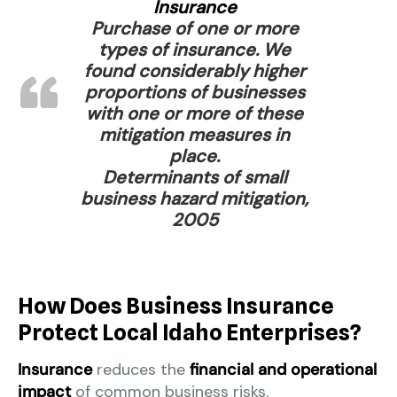
Insurance
Purchase of one or more
types of insurance. We
found considerably higher
proportions of businesses
with one or more of these
mitigation measures in
place.
Determinants of small
business hazard mitigation,
2005
How Does Business Insurance
Protect Local Idaho Enterprises?
Insurance
reduces the
financial and operational
impact
of common business risks.