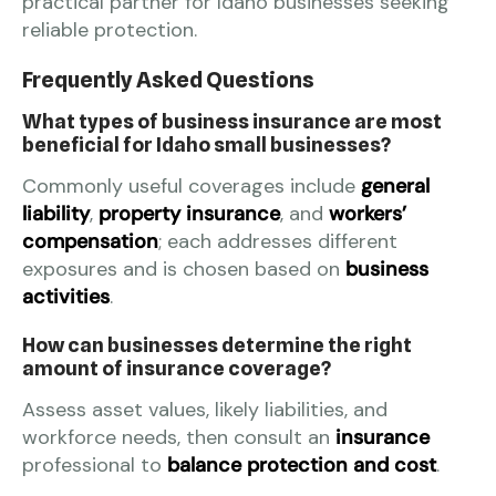
practical partner for Idaho businesses seeking
reliable protection.
Frequently Asked Questions
What types of business insurance are most
beneficial for Idaho small businesses?
Commonly useful coverages include
general
liability
,
property insurance
, and
workers’
compensation
; each addresses different
exposures and is chosen based on
business
activities
.
How can businesses determine the right
amount of insurance coverage?
Assess asset values, likely liabilities, and
workforce needs, then consult an
insurance
professional to
balance protection and cost
.