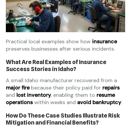
Practical local examples show how
insurance
preserves businesses after serious incidents.
What Are Real Examples of Insurance
Success Stories in Idaho?
A small Idaho manufacturer recovered from a
major fire
because their policy paid for
repairs
and
lost inventory
, enabling them to
resume
operations
within weeks and
avoid bankruptcy
.
How Do These Case Studies Illustrate Risk
Mitigation and Financial Benefits?