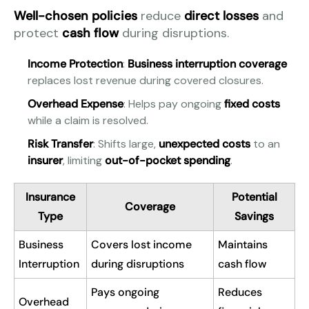
Well-chosen policies
reduce
direct losses
and
protect
cash flow
during disruptions.
Income Protection
:
Business interruption coverage
replaces lost revenue during covered closures.
Overhead Expense
: Helps pay ongoing
fixed costs
while a claim is resolved.
Risk Transfer
: Shifts large,
unexpected costs
to an
insurer
, limiting
out-of-pocket spending
.
Insurance
Potential
Coverage
Type
Savings
Business
Covers lost income
Maintains
Interruption
during disruptions
cash flow
Pays ongoing
Reduces
Overhead