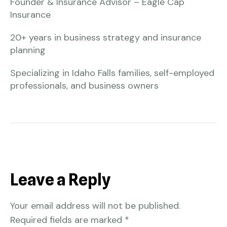
Founder & Insurance Advisor – Eagle Cap
Insurance
20+ years in business strategy and insurance
planning
Specializing in Idaho Falls families, self-employed
professionals, and business owners
Leave a Reply
Your email address will not be published.
Required fields are marked
*