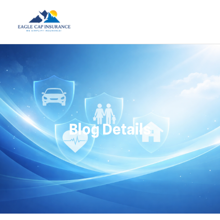
Blog Details