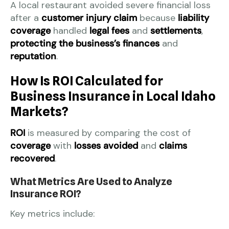
A local restaurant avoided severe financial loss
after a
customer injury claim
because
liability
coverage
handled
legal fees
and
settlements
,
protecting the business’s finances
and
reputation
.
How Is ROI Calculated for
Business Insurance in Local Idaho
Markets?
ROI
is measured by comparing the cost of
coverage
with
losses avoided
and
claims
recovered
.
What Metrics Are Used to Analyze
Insurance ROI?
Key metrics include: