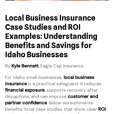
Local Business Insurance
Case Studies and ROI
Examples: Understanding
Benefits and Savings for
Idaho Businesses
By
Kyle Bennett
, Eagle Cap Insurance
For Idaho small businesses,
local business
insurance
is a practical safeguard. It reduces
financial exposure
, supports recovery after
disruptions, and can improve
customer and
partner confidence
. Below we summarize
benefits, local case studies that show clear
ROI
,