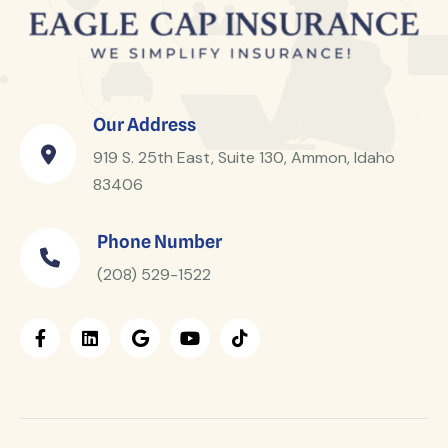
Our Address
919 S. 25th East, Suite 130, Ammon, Idaho
83406
Phone Number
(208) 529-1522