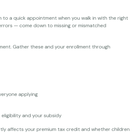
on to a quick appointment when you walk in with the right
errors — come down to missing or mismatched
ollment. Gather these and your enrollment through
veryone applying
eligibility and your subsidy
tly affects your premium tax credit and whether children