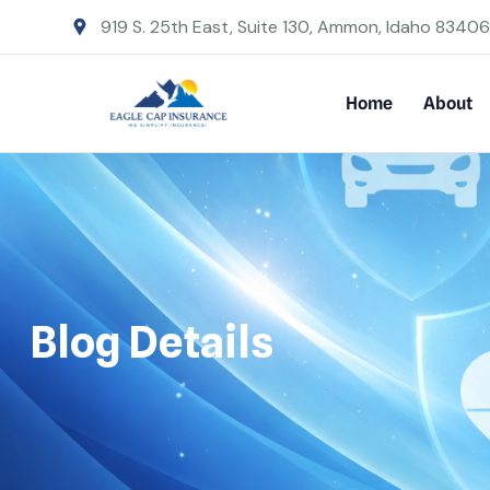
919 S. 25th East, Suite 130, Ammon, Idaho 83406
Home
About
Blog Details