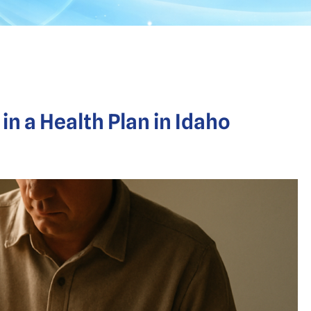
n a Health Plan in Idaho