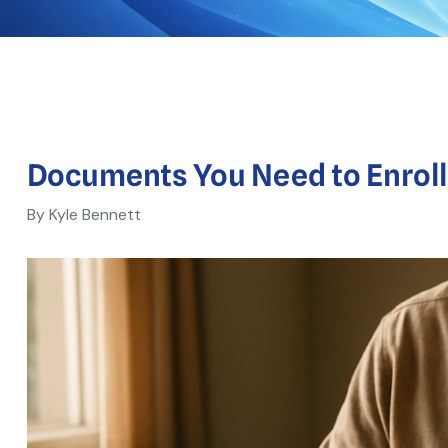
Documents You Need to Enroll i
By Kyle Bennett