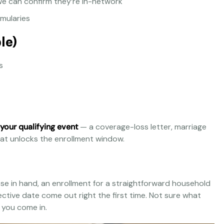
e can confirm they’re in-network
rmularies
le)
s
 your qualifying event
— a coverage-loss letter, marriage
 what unlocks the enrollment window.
hese in hand, an enrollment for a straightforward household
ective date come out right the first time. Not sure what
e you come in.