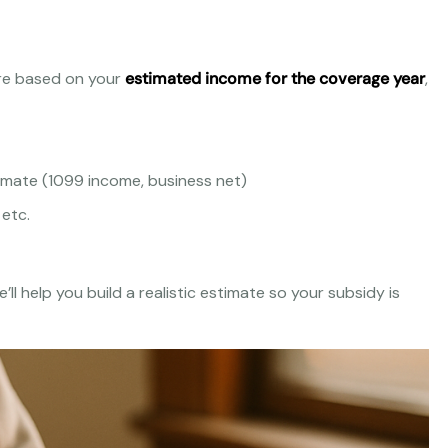
are based on your
estimated income for the coverage year
,
imate (1099 income, business net)
 etc.
ll help you build a realistic estimate so your subsidy is