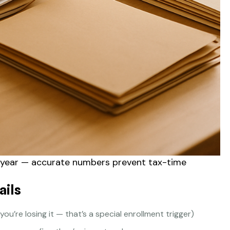
e year — accurate numbers prevent tax-time
ails
 you’re losing it — that’s a special enrollment trigger)