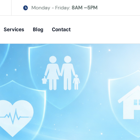
Monday - Friday:
8AM –5PM
Services
Blog
Contact