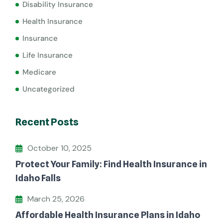
Disability Insurance
Health Insurance
Insurance
Life Insurance
Medicare
Uncategorized
Recent Posts
October 10, 2025
Protect Your Family: Find Health Insurance in
Idaho Falls
March 25, 2026
Affordable Health Insurance Plans in Idaho