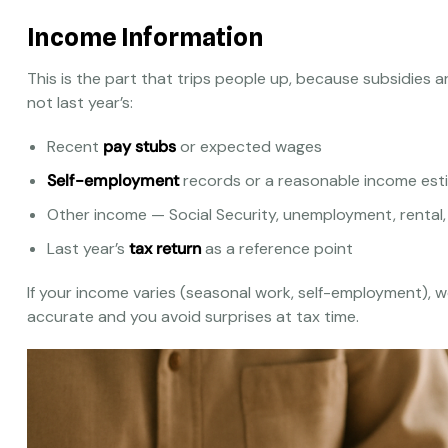
Income Information
This is the part that trips people up, because subsidies 
not last year’s:
Recent
pay stubs
or expected wages
Self-employment
records or a reasonable income est
Other income — Social Security, unemployment, rental,
Last year’s
tax return
as a reference point
If your income varies (seasonal work, self-employment), we’
accurate and you avoid surprises at tax time.