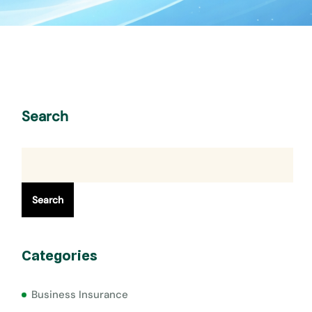
Search
Search
Categories
Business Insurance