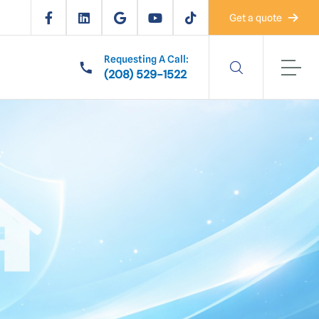
Get a quote
Requesting A Call:
(208) 529-1522