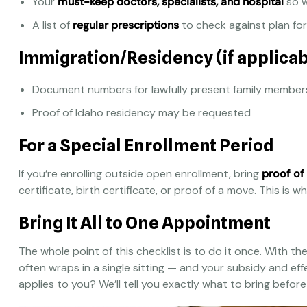
Your
must-keep doctors, specialists, and hospital
so w
A list of
regular prescriptions
to check against plan fo
Immigration/Residency (if applicab
Document numbers for lawfully present family member
Proof of Idaho residency may be requested
For a Special Enrollment Period
If you’re enrolling outside open enrollment, bring
proof of
certificate, birth certificate, or proof of a move. This is
Bring It All to One Appointment
The whole point of this checklist is to do it once. With t
often wraps in a single sitting — and your subsidy and eff
applies to you? We’ll tell you exactly what to bring befor