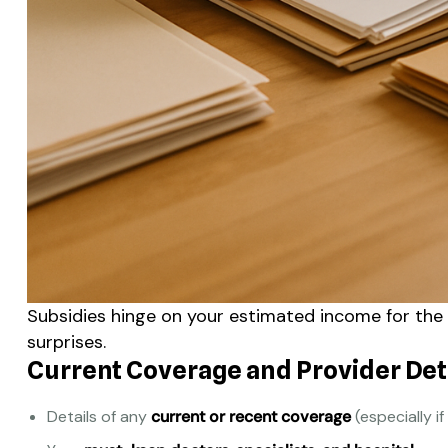
Subsidies hinge on your estimated income for th
surprises.
Current Coverage and Provider Det
Details of any
current or recent coverage
(especially if