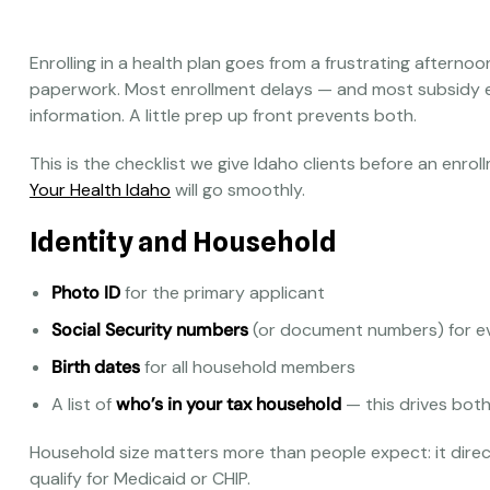
Enrolling in a health plan goes from a frustrating afterno
paperwork. Most enrollment delays — and most subsidy 
information. A little prep up front prevents both.
This is the checklist we give Idaho clients before an enr
Your Health Idaho
will go smoothly.
Identity and Household
Photo ID
for the primary applicant
Social Security numbers
(or document numbers) for e
Birth dates
for all household members
A list of
who’s in your tax household
— this drives both 
Household size matters more than people expect: it direc
qualify for Medicaid or CHIP.