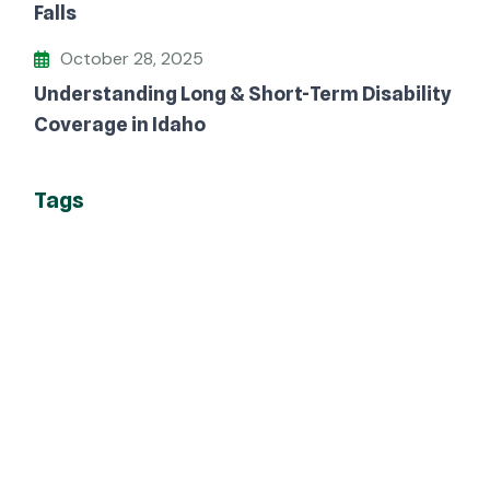
Falls
October 28, 2025
Understanding Long & Short-Term Disability
Coverage in Idaho
Tags