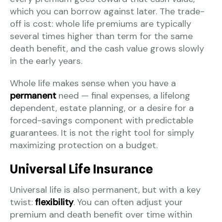
which you can borrow against later. The trade-
off is cost: whole life premiums are typically
several times higher than term for the same
death benefit, and the cash value grows slowly
in the early years.
Whole life makes sense when you have a
permanent
need — final expenses, a lifelong
dependent, estate planning, or a desire for a
forced-savings component with predictable
guarantees. It is not the right tool for simply
maximizing protection on a budget.
Universal Life Insurance
Universal life is also permanent, but with a key
twist:
flexibility
. You can often adjust your
premium and death benefit over time within