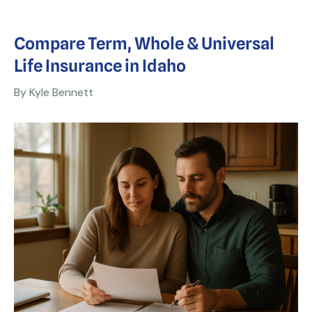
Compare Term, Whole & Universal
Life Insurance in Idaho
By Kyle Bennett