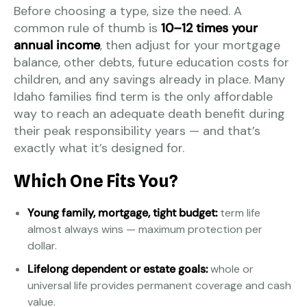
Before choosing a type, size the need. A
common rule of thumb is
10–12 times your
annual income
, then adjust for your mortgage
balance, other debts, future education costs for
children, and any savings already in place. Many
Idaho families find term is the only affordable
way to reach an adequate death benefit during
their peak responsibility years — and that’s
exactly what it’s designed for.
Which One Fits You?
Young family, mortgage, tight budget:
term life
almost always wins — maximum protection per
dollar.
Lifelong dependent or estate goals:
whole or
universal life provides permanent coverage and cash
value.