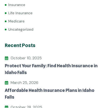
Insurance
Life Insurance
Medicare
Uncategorized
Recent Posts
October 10, 2025
Protect Your Family: Find Health Insurance in
Idaho Falls
March 25, 2026
Affordable Health Insurance Plans in Idaho
Falls
October 28, 2025