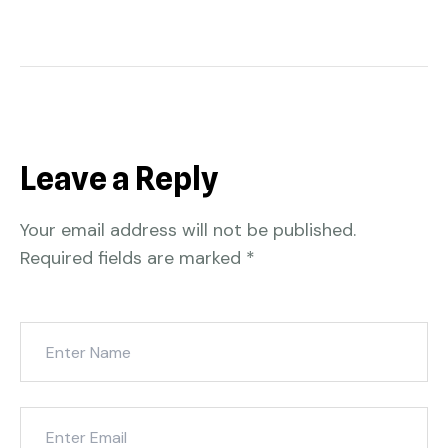
Leave a Reply
Your email address will not be published.
Required fields are marked
*