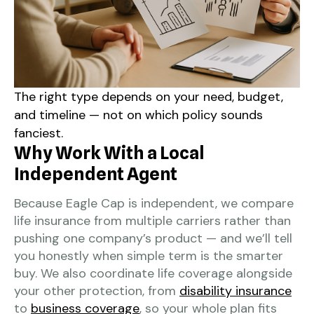
The right type depends on your need, budget,
and timeline — not on which policy sounds
fanciest.
Why Work With a Local
Independent Agent
Because Eagle Cap is independent, we compare
life insurance from multiple carriers rather than
pushing one company’s product — and we’ll tell
you honestly when simple term is the smarter
buy. We also coordinate life coverage alongside
your other protection, from
disability insurance
to
business coverage
, so your whole plan fits