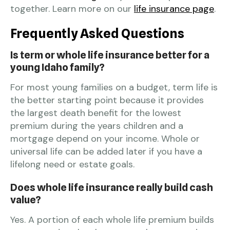
together. Learn more on our
life insurance page
.
Frequently Asked Questions
Is term or whole life insurance better for a
young Idaho family?
For most young families on a budget, term life is
the better starting point because it provides
the largest death benefit for the lowest
premium during the years children and a
mortgage depend on your income. Whole or
universal life can be added later if you have a
lifelong need or estate goals.
Does whole life insurance really build cash
value?
Yes. A portion of each whole life premium builds