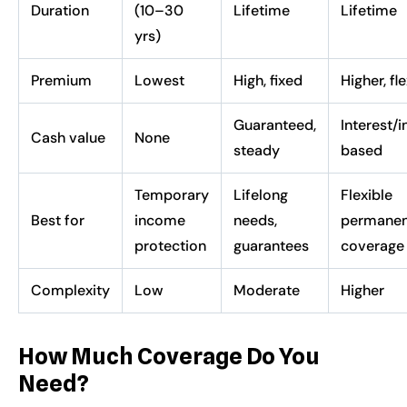
Duration
(10–30
Lifetime
Lifetime
yrs)
Premium
Lowest
High, fixed
Higher, fl
Guaranteed,
Interest/
Cash value
None
steady
based
Temporary
Lifelong
Flexible
Best for
income
needs,
permanen
protection
guarantees
coverage
Complexity
Low
Moderate
Higher
How Much Coverage Do You
Need?