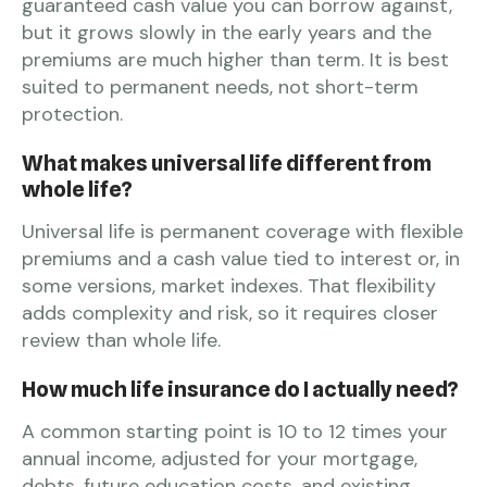
guaranteed cash value you can borrow against,
but it grows slowly in the early years and the
premiums are much higher than term. It is best
suited to permanent needs, not short-term
protection.
What makes universal life different from
whole life?
Universal life is permanent coverage with flexible
premiums and a cash value tied to interest or, in
some versions, market indexes. That flexibility
adds complexity and risk, so it requires closer
review than whole life.
How much life insurance do I actually need?
A common starting point is 10 to 12 times your
annual income, adjusted for your mortgage,
debts, future education costs, and existing