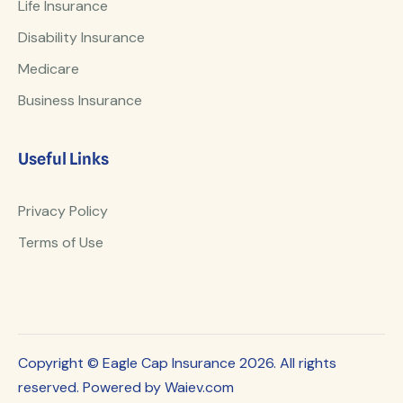
Life Insurance
Disability Insurance
Medicare
Business Insurance
Useful Links
Privacy Policy
Terms of Use
Copyright © Eagle Cap Insurance 2026. All rights
reserved. Powered by Waiev.com