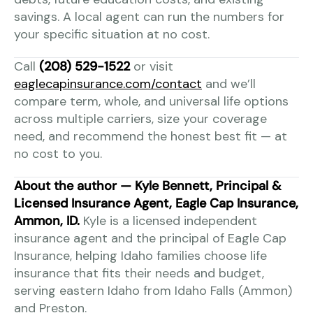
savings. A local agent can run the numbers for
your specific situation at no cost.
Call
(208) 529-1522
or visit
eaglecapinsurance.com/contact
and we’ll
compare term, whole, and universal life options
across multiple carriers, size your coverage
need, and recommend the honest best fit — at
no cost to you.
About the author — Kyle Bennett, Principal &
Licensed Insurance Agent, Eagle Cap Insurance,
Ammon, ID.
Kyle is a licensed independent
insurance agent and the principal of Eagle Cap
Insurance, helping Idaho families choose life
insurance that fits their needs and budget,
serving eastern Idaho from Idaho Falls (Ammon)
and Preston.