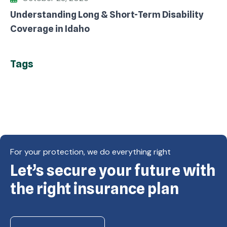
Understanding Long & Short-Term Disability
Coverage in Idaho
Tags
For your protection, we do everything right
Let’s secure your future with
Copyright © Eagle Cap Insurance 2026. All rights
reserved. Powered by Waiev.com
the right insurance plan