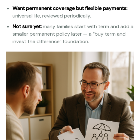
Want permanent coverage but flexible payments:
universal life, reviewed periodically.
Not sure yet:
many families start with term and add a
smaller permanent policy later — a “buy term and
invest the difference” foundation.