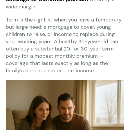
wide margin.
Term is the right fit when you have a temporary
but large need: a mortgage to cover, young
children to raise, or income to replace during
your working years. A healthy 35-year-old can
often buy a substantial 20- or 30-year term
policy for a modest monthly premium —
coverage that lasts exactly as long as the
family’s dependence on that income.