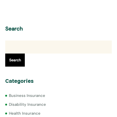
Search
Search
Categories
Business Insurance
Disability Insurance
Health Insurance