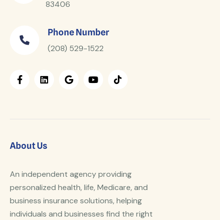
83406
Phone Number
(208) 529-1522
About Us
An independent agency providing
personalized health, life, Medicare, and
business insurance solutions, helping
individuals and businesses find the right