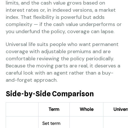
limits, and the cash value grows based on
interest rates or, in indexed versions, a market
index. That flexibility is powerful but adds
complexity — if the cash value underperforms or
you underfund the policy, coverage can lapse.
Universal life suits people who want permanent
coverage with adjustable premiums and are
comfortable reviewing the policy periodically.
Because the moving parts are real, it deserves a
careful look with an agent rather than a buy-
and-forget approach.
Side-by-Side Comparison
Term
Whole
Univer
Set term