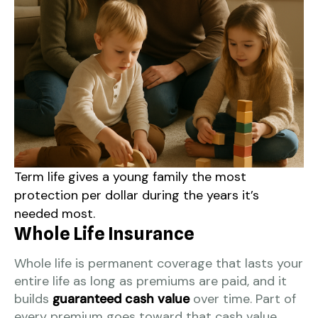
Term life gives a young family the most
protection per dollar during the years it’s
needed most.
Whole Life Insurance
Whole life is permanent coverage that lasts your
entire life as long as premiums are paid, and it
builds
guaranteed cash value
over time. Part of
every premium goes toward that cash value,