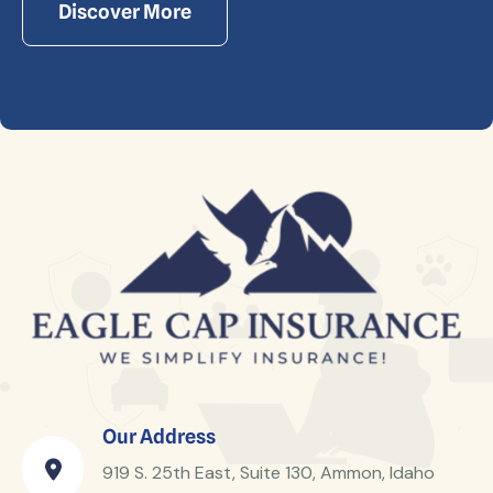
Discover More
Our Address
919 S. 25th East, Suite 130, Ammon, Idaho