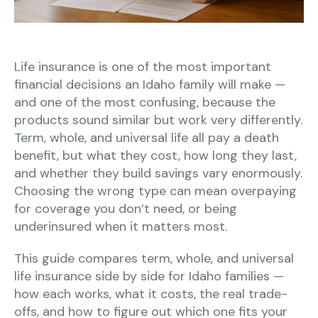
Life insurance is one of the most important
financial decisions an Idaho family will make —
and one of the most confusing, because the
products sound similar but work very differently.
Term, whole, and universal life all pay a death
benefit, but what they cost, how long they last,
and whether they build savings vary enormously.
Choosing the wrong type can mean overpaying
for coverage you don’t need, or being
underinsured when it matters most.
This guide compares term, whole, and universal
life insurance side by side for Idaho families —
how each works, what it costs, the real trade-
offs, and how to figure out which one fits your