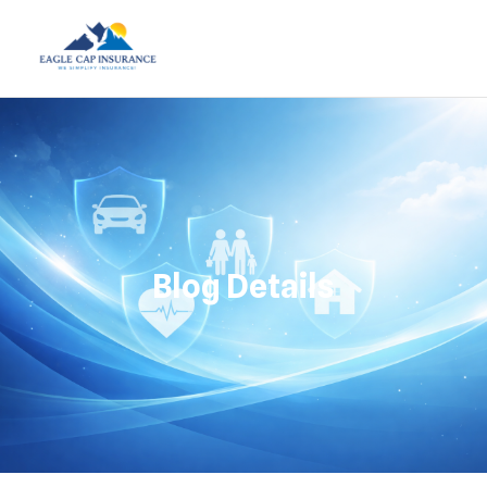
Blog Details