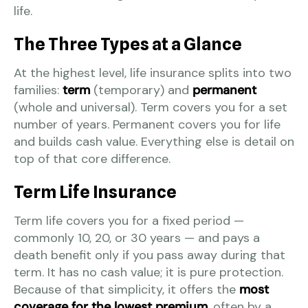
life.
The Three Types at a Glance
At the highest level, life insurance splits into two
families:
term
(temporary) and
permanent
(whole and universal). Term covers you for a set
number of years. Permanent covers you for life
and builds cash value. Everything else is detail on
top of that core difference.
Term Life Insurance
Term life covers you for a fixed period —
commonly 10, 20, or 30 years — and pays a
death benefit only if you pass away during that
term. It has no cash value; it is pure protection.
Because of that simplicity, it offers the
most
coverage for the lowest premium
, often by a