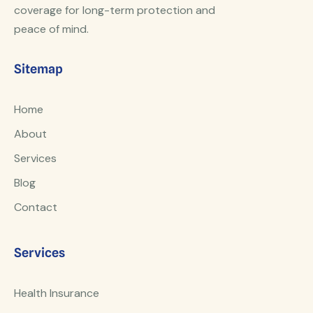
coverage for long-term protection and
peace of mind.
Sitemap
Home
About
Services
Blog
Contact
Services
Health Insurance